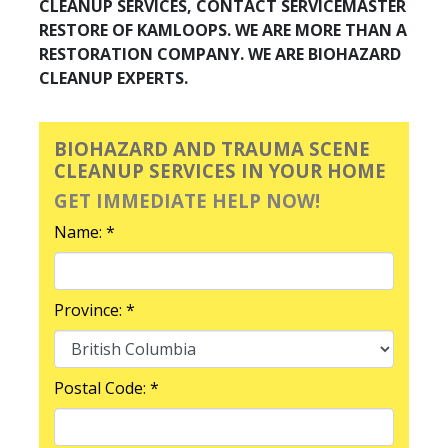
CLEANUP SERVICES, CONTACT SERVICEMASTER
RESTORE OF KAMLOOPS. WE ARE MORE THAN A
RESTORATION COMPANY. WE ARE BIOHAZARD
CLEANUP EXPERTS.
BIOHAZARD AND TRAUMA SCENE
CLEANUP SERVICES IN YOUR HOME
GET IMMEDIATE HELP NOW!
Name: *
Province: *
Postal Code: *