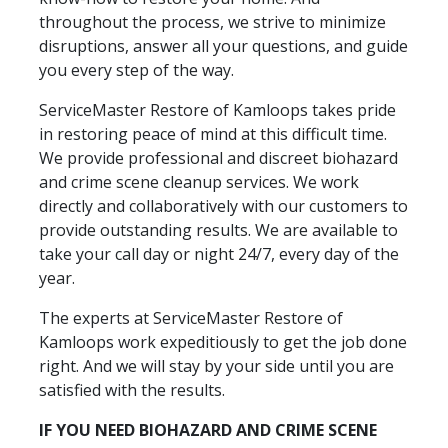
throughout the process, we strive to minimize
disruptions, answer all your questions, and guide
you every step of the way.
ServiceMaster Restore of Kamloops takes pride
in restoring peace of mind at this difficult time.
We provide professional and discreet biohazard
and crime scene cleanup services. We work
directly and collaboratively with our customers to
provide outstanding results. We are available to
take your call day or night 24/7, every day of the
year.
The experts at ServiceMaster Restore of
Kamloops work expeditiously to get the job done
right. And we will stay by your side until you are
satisfied with the results.
IF YOU NEED BIOHAZARD AND CRIME SCENE