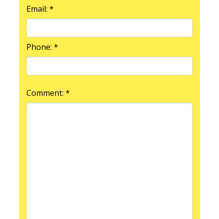
Email: *
Phone: *
Comment: *