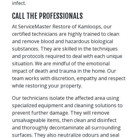
infect.
CALL THE PROFESSIONALS
At ServiceMaster Restore of Kamloops, our
certified technicians are highly trained to clean
and remove blood and hazardous biological
substances. They are skilled in the techniques
and protocols required to deal with each unique
situation. We are mindful of the emotional
impact of death and trauma in the home. Our
team works with discretion, empathy and respect
while restoring your property.
Our technicians isolate the affected area using
specialized equipment and cleaning solutions to
prevent further damage. They will remove
unsalvageable items, then clean and disinfect
and thoroughly decontaminate all surrounding
surfaces. They also neutralize odours and seal