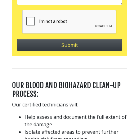
OUR BLOOD AND BIOHAZARD CLEAN-UP
PROCESS:
Our certified technicians will:
Help assess and document the full extent of
the damage
Isolate affected areas to prevent further