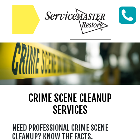
Skip to content
CRIME SCENE CLEANUP
SERVICES
NEED PROFESSIONAL CRIME SCENE
CLEANUP? KNOW THE FACTS.