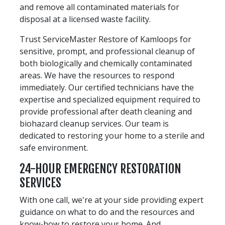
and remove all contaminated materials for
disposal at a licensed waste facility.
Trust ServiceMaster Restore of Kamloops for
sensitive, prompt, and professional cleanup of
both biologically and chemically contaminated
areas. We have the resources to respond
immediately. Our certified technicians have the
expertise and specialized equipment required to
provide professional after death cleaning and
biohazard cleanup services. Our team is
dedicated to restoring your home to a sterile and
safe environment.
24-HOUR EMERGENCY RESTORATION
SERVICES
With one call, we're at your side providing expert
guidance on what to do and the resources and
know-how to restore your home. And