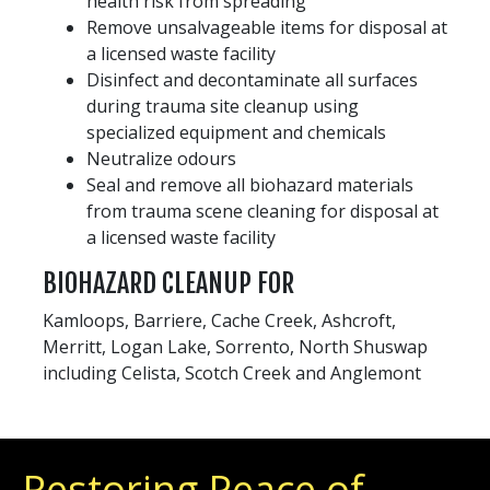
health risk from spreading
Remove unsalvageable items for disposal at
a licensed waste facility
Disinfect and decontaminate all surfaces
during trauma site cleanup using
specialized equipment and chemicals
Neutralize odours
Seal and remove all biohazard materials
from trauma scene cleaning for disposal at
a licensed waste facility
BIOHAZARD CLEANUP FOR
Kamloops, Barriere, Cache Creek, Ashcroft,
Merritt, Logan Lake, Sorrento, North Shuswap
including Celista, Scotch Creek and Anglemont
Restoring Peace of