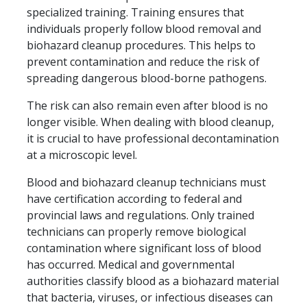
specialized training. Training ensures that
individuals properly follow blood removal and
biohazard cleanup procedures. This helps to
prevent contamination and reduce the risk of
spreading dangerous blood-borne pathogens.
The risk can also remain even after blood is no
longer visible. When dealing with blood cleanup,
it is crucial to have professional decontamination
at a microscopic level.
Blood and biohazard cleanup technicians must
have certification according to federal and
provincial laws and regulations. Only trained
technicians can properly remove biological
contamination where significant loss of blood
has occurred. Medical and governmental
authorities classify blood as a biohazard material
that bacteria, viruses, or infectious diseases can