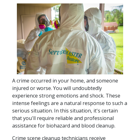
A crime occurred in your home, and someone
injured or worse. You will undoubtedly
experience strong emotions and shock. These
intense feelings are a natural response to such a
serious situation. In this situation, it's certain
that you'll require reliable and professional
assistance for biohazard and blood cleanup.
Crime scene cleanup technicians receive