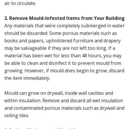
air to circulate.
2. Remove Mould-Infested Items from Your Building
Any materials that were completely submerged in water
should be discarded. Some porous materials such as
books and papers, upholstered furniture and drapery
may be salvageable if they are not left too long. If a
material has been wet for less than 48 hours, you may
be able to clean and disinfect it to prevent mould from
growing. However, if mould does begin to grow, discard
the item immediately.
Mould can grow on drywall, inside wall cavities and
within insulation. Remove and discard all wet insulation
and contaminated porous materials such as drywall and
ceiling tiles.