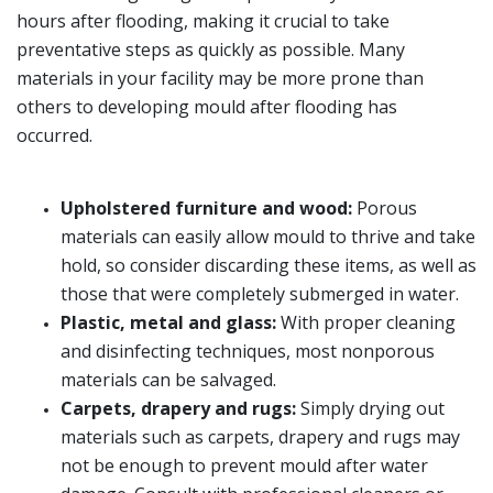
hours after flooding, making it crucial to take
preventative steps as quickly as possible. Many
materials in your facility may be more prone than
others to developing mould after flooding has
occurred.
Upholstered furniture and wood:
Porous
materials can easily allow mould to thrive and take
hold, so consider discarding these items, as well as
those that were completely submerged in water.
Plastic, metal and glass:
With proper cleaning
and disinfecting techniques, most nonporous
materials can be salvaged.
Carpets, drapery and rugs:
Simply drying out
materials such as carpets, drapery and rugs may
not be enough to prevent mould after water