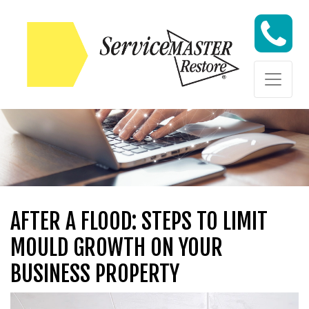
Skip to content
Skip to content
AFTER A FLOOD: STEPS TO LIMIT
MOULD GROWTH ON YOUR
BUSINESS PROPERTY