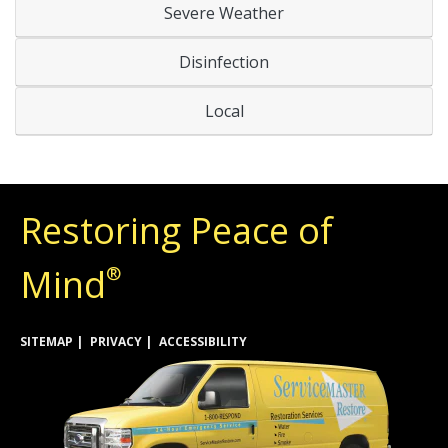
Severe Weather
Disinfection
Local
Restoring Peace of
Mind
®
SITEMAP
PRIVACY
ACCESSIBILITY