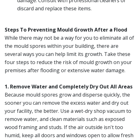
damage. Consult with professional cleaners or
discard and replace these items.
Steps To Preventing Mould Growth After a Flood
While there may not be a way for you to eliminate all of
the mould spores within your building, there are
several ways you can help limit its growth. Take these
four steps to reduce the risk of mould growth on your
premises after flooding or extensive water damage.
1. Remove Water and Completely Dry Out All Areas
Because mould spores grow and disperse quickly, the
sooner you can remove the excess water and dry out
your facility, the better. Use a wet-dry shop vacuum to
remove water, and clean materials such as exposed
wood framing and studs. If the air outside isn't too
humid, keep all doors and windows open to allow fresh