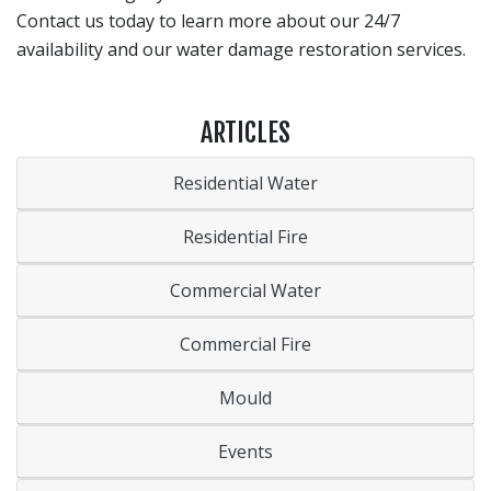
Contact us today to learn more about our 24/7
availability and our water damage restoration services.
ARTICLES
Residential Water
Residential Fire
Commercial Water
Commercial Fire
Mould
Events