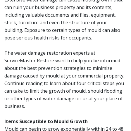
can ruin your business property and its contents,
including valuable documents and files, equipment,
stock, furniture and even the structure of your
building. Exposure to certain types of mould can also
pose serious health risks for occupants.
The water damage restoration experts at
ServiceMaster Restore want to help you be informed
about the best prevention strategies to minimize
damage caused by mould at your commercial property.
Continue reading to learn about four critical steps you
can take to limit the growth of mould, should flooding
or other types of water damage occur at your place of
business.
Items Susceptible to Mould Growth
Mould can begin to grow exponentially within 24 to 48