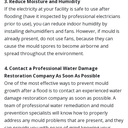
3. Reduce Moisture and Humidity
If the electricity at your facility is safe to use after
flooding (have it inspected by professional electricians
prior to use), you can reduce indoor humidity by
installing dehumidifiers and fans. However, if mould is
already present, do not use fans, because they can
cause the mould spores to become airborne and
spread throughout the environment.
4. Contact a Professional Water Damage
Restoration Company As Soon As Possible
One of the most effective ways to prevent mould
growth after a flood is to contact an experienced water
damage restoration company as soon as possible. A
team of professional water remediation and mould
prevention specialists will know how to properly
address any mould problems that are present, and they
can provide you with peace of mind knowing your