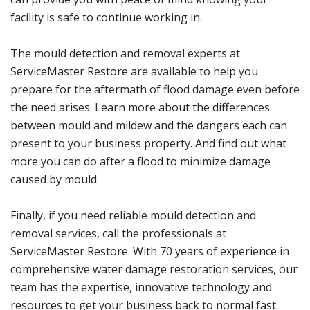
facility is safe to continue working in.
The mould detection and removal experts at
ServiceMaster Restore are available to help you
prepare for the aftermath of flood damage even before
the need arises. Learn more about the differences
between mould and mildew and the dangers each can
present to your business property. And find out what
more you can do after a flood to minimize damage
caused by mould.
Finally, if you need reliable mould detection and
removal services, call the professionals at
ServiceMaster Restore. With 70 years of experience in
comprehensive water damage restoration services, our
team has the expertise, innovative technology and
resources to get your business back to normal fast.