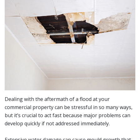
Dealing with the aftermath of a flood at your
commercial property can be stressful in so many ways,
but it’s crucial to act fast because major problems can
develop quickly if not addressed immediately.
Extensive water damage can cause mould growth that