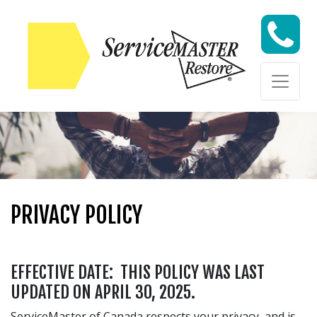
Skip to content
Skip to content
PRIVACY POLICY
EFFECTIVE DATE: THIS POLICY WAS LAST
UPDATED ON APRIL 30, 2025.
ServiceMaster of Canada respects your privacy, and is