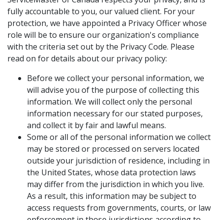
fully accountable to you, our valued client. For your
protection, we have appointed a Privacy Officer whose
role will be to ensure our organization's compliance
with the criteria set out by the Privacy Code. Please
read on for details about our privacy policy:
Before we collect your personal information, we
will advise you of the purpose of collecting this
information. We will collect only the personal
information necessary for our stated purposes,
and collect it by fair and lawful means.
Some or all of the personal information we collect
may be stored or processed on servers located
outside your jurisdiction of residence, including in
the United States, whose data protection laws
may differ from the jurisdiction in which you live.
As a result, this information may be subject to
access requests from governments, courts, or law
enforcement in those jurisdictions according to