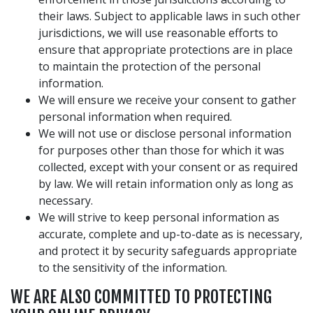
their laws. Subject to applicable laws in such other
jurisdictions, we will use reasonable efforts to
ensure that appropriate protections are in place
to maintain the protection of the personal
information.
We will ensure we receive your consent to gather
personal information when required.
We will not use or disclose personal information
for purposes other than those for which it was
collected, except with your consent or as required
by law. We will retain information only as long as
necessary.
We will strive to keep personal information as
accurate, complete and up-to-date as is necessary,
and protect it by security safeguards appropriate
to the sensitivity of the information.
WE ARE ALSO COMMITTED TO PROTECTING