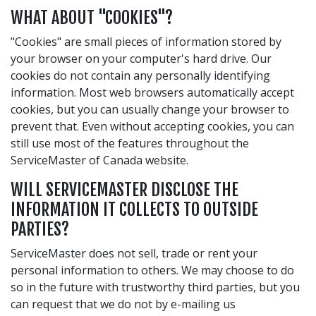
WHAT ABOUT "COOKIES"?
"Cookies" are small pieces of information stored by
your browser on your computer's hard drive. Our
cookies do not contain any personally identifying
information. Most web browsers automatically accept
cookies, but you can usually change your browser to
prevent that. Even without accepting cookies, you can
still use most of the features throughout the
ServiceMaster of Canada website.
WILL SERVICEMASTER DISCLOSE THE
INFORMATION IT COLLECTS TO OUTSIDE
PARTIES?
ServiceMaster does not sell, trade or rent your
personal information to others. We may choose to do
so in the future with trustworthy third parties, but you
can request that we do not by e-mailing us