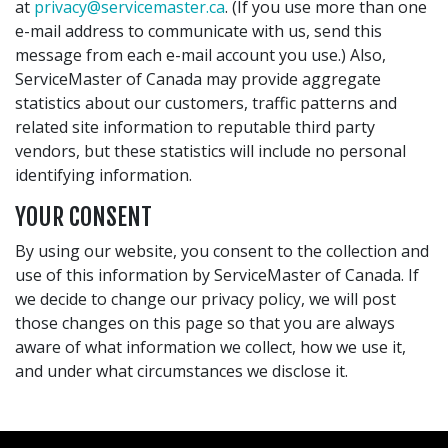
at
privacy@servicemaster.ca
. (If you use more than one
e-mail address to communicate with us, send this
message from each e-mail account you use.) Also,
ServiceMaster of Canada may provide aggregate
statistics about our customers, traffic patterns and
related site information to reputable third party
vendors, but these statistics will include no personal
identifying information.
YOUR CONSENT
By using our website, you consent to the collection and
use of this information by ServiceMaster of Canada. If
we decide to change our privacy policy, we will post
those changes on this page so that you are always
aware of what information we collect, how we use it,
and under what circumstances we disclose it.