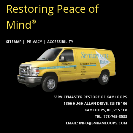
Restoring Peace of
Mind
®
SITEMAP
PRIVACY
ACCESSIBILITY
SERVICEMASTER RESTORE OF KAMLOOPS
1366 HUGH ALLAN DRIVE, SUITE 106
KAMLOOPS, BC, V1S 1L8
TEL:
778-765-3538
EMAIL:
INFO@SMKAMLOOPS.COM