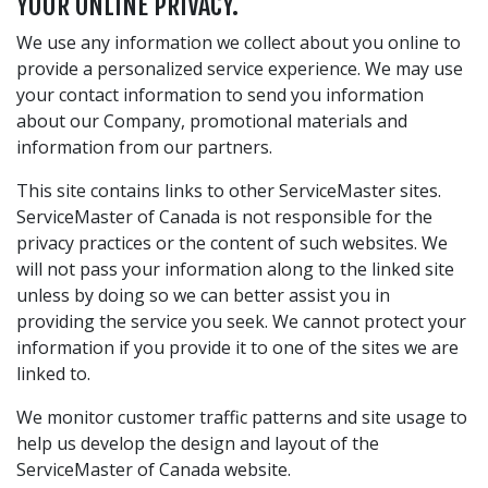
YOUR ONLINE PRIVACY.
We use any information we collect about you online to
provide a personalized service experience. We may use
your contact information to send you information
about our Company, promotional materials and
information from our partners.
This site contains links to other ServiceMaster sites.
ServiceMaster of Canada is not responsible for the
privacy practices or the content of such websites. We
will not pass your information along to the linked site
unless by doing so we can better assist you in
providing the service you seek. We cannot protect your
information if you provide it to one of the sites we are
linked to.
We monitor customer traffic patterns and site usage to
help us develop the design and layout of the
ServiceMaster of Canada website.