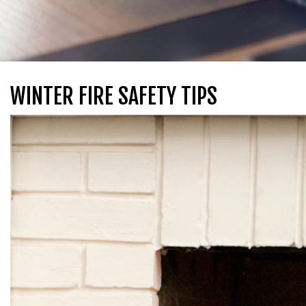
WINTER FIRE SAFETY TIPS