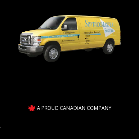
A PROUD CANADIAN COMPANY
.