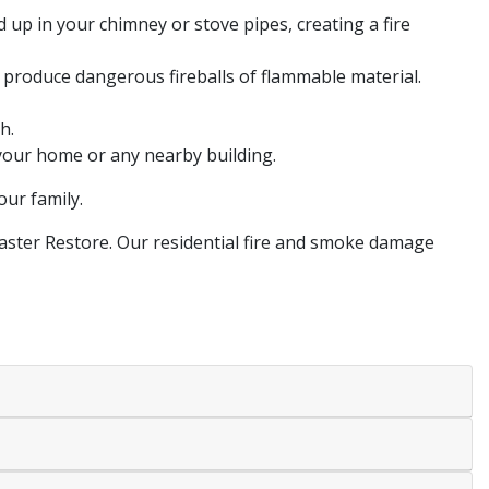
 up in your chimney or stove pipes, creating a fire
 produce dangerous fireballs of flammable material.
h.
 your home or any nearby building.
our family.
Master Restore. Our residential fire and smoke damage