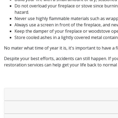
Do not overload your fireplace or stove since burnin
hazard.
Never use highly flammable materials such as wrappi
Always use a screen in front of the fireplace, and nev
Keep the damper of your fireplace or woodstove open 
Store cooled ashes in a lightly covered metal contai
No mater what time of year it is, it's important to have a 
Despite your best efforts, accidents can still happen. If
restoration services can help get your life back to normal 