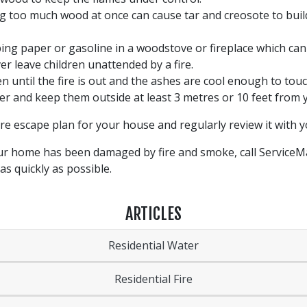
g too much wood at once can cause tar and creosote to build
ng paper or gasoline in a woodstove or fireplace which can
er leave children unattended by a fire.
until the fire is out and the ashes are cool enough to touc
ner and keep them outside at least 3 metres or 10 feet from
fire escape plan for your house and regularly review it with y
 your home has been damaged by fire and smoke, call Service
as quickly as possible.
ARTICLES
Residential Water
Residential Fire