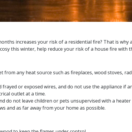
ths increases your risk of a residential fire? That is why a
osy this winter, help reduce your risk of a house fire with 
et from any heat source such as fireplaces, wood stoves, rad
d frayed or exposed wires, and do not use the appliance if a
ical outlet at a time.
d do not leave children or pets unsupervised with a heater 
ws and as far away from your home as possible.
 wood to keep the flames under control.