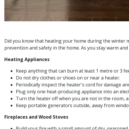
Did you know that heating your home during the winter mon
prevention and safety in the home. As you stay warm and c
Heating Appliances
Keep anything that can burn at least 1 metre or 3 fe
Do not dry clothes or shoes on or near a heater.
Periodically inspect the heater's cord for damage an
Plug only one heat-producing appliance into an electr
Turn the heater off when you are not in the room, an
Keep portable generators outside, away from windo
Fireplaces and Wood Stoves
Build your fire with a small amount of dry, seasoned