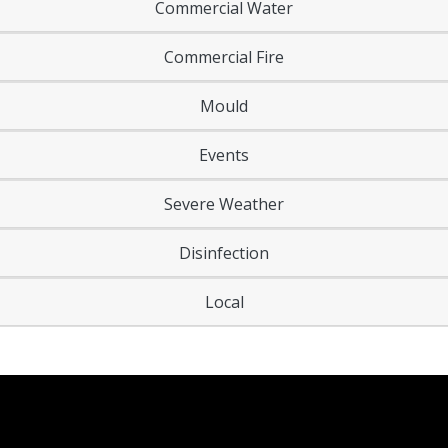
Commercial Water
Commercial Fire
Mould
Events
Severe Weather
Disinfection
Local