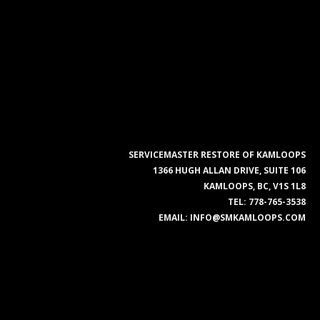
SERVICEMASTER RESTORE OF KAMLOOPS
1366 HUGH ALLAN DRIVE, SUITE 106
KAMLOOPS, BC, V1S 1L8
TEL:
778-765-3538
EMAIL:
INFO@SMKAMLOOPS.COM