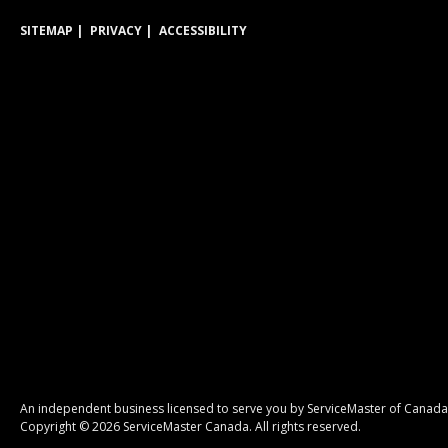
SITEMAP
PRIVACY
ACCESSIBILITY
An independent business licensed to serve you by ServiceMaster of Canada
Copyright © 2026 ServiceMaster Canada. All rights reserved.