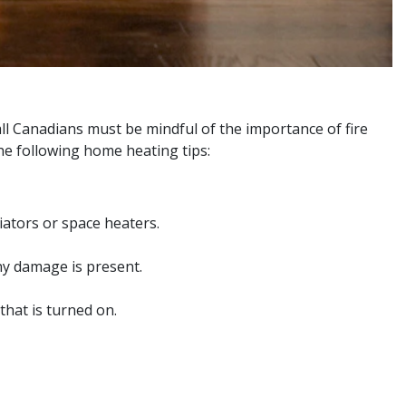
ll Canadians must be mindful of the importance of fire
the following home heating tips:
iators or space heaters.
ny damage is present.
that is turned on.