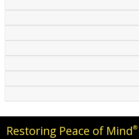
Restoring Peace of Mind
®