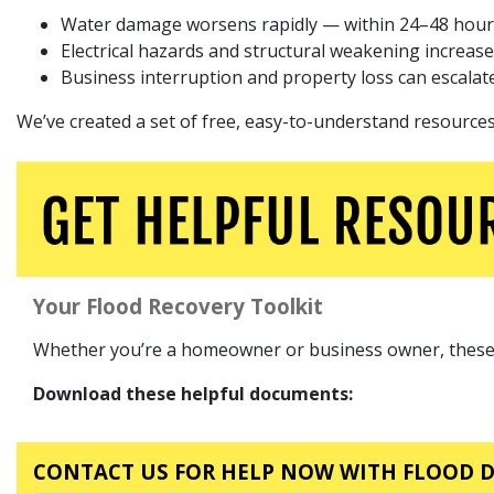
Water damage worsens rapidly — within 24–48 hour
Electrical hazards and structural weakening increase
Business interruption and property loss can escalate
We’ve created a set of free, easy-to-understand resources 
Your Flood Recovery Toolkit
Whether you’re a homeowner or business owner, these do
Download these helpful documents:
CONTACT US FOR HELP NOW WITH FLOOD 