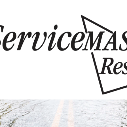
Skip to content