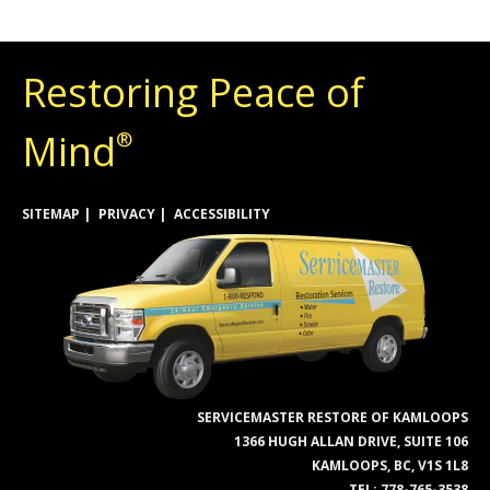
Restoring Peace of
Mind
®
SITEMAP
PRIVACY
ACCESSIBILITY
SERVICEMASTER RESTORE OF KAMLOOPS
1366 HUGH ALLAN DRIVE, SUITE 106
KAMLOOPS, BC, V1S 1L8
TEL:
778-765-3538