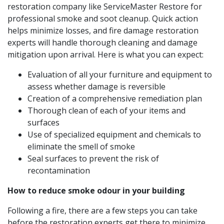
restoration company like ServiceMaster Restore for
professional smoke and soot cleanup. Quick action
helps minimize losses, and fire damage restoration
experts will handle thorough cleaning and damage
mitigation upon arrival. Here is what you can expect:
Evaluation of all your furniture and equipment to
assess whether damage is reversible
Creation of a comprehensive remediation plan
Thorough clean of each of your items and
surfaces
Use of specialized equipment and chemicals to
eliminate the smell of smoke
Seal surfaces to prevent the risk of
recontamination
How to reduce smoke odour in your building
Following a fire, there are a few steps you can take
before the restoration experts get there to minimize