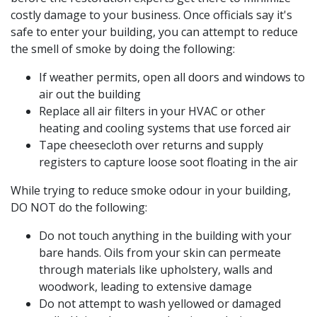
costly damage to your business. Once officials say it's
safe to enter your building, you can attempt to reduce
the smell of smoke by doing the following:
If weather permits, open all doors and windows to
air out the building
Replace all air filters in your HVAC or other
heating and cooling systems that use forced air
Tape cheesecloth over returns and supply
registers to capture loose soot floating in the air
While trying to reduce smoke odour in your building,
DO NOT do the following:
Do not touch anything in the building with your
bare hands. Oils from your skin can permeate
through materials like upholstery, walls and
woodwork, leading to extensive damage
Do not attempt to wash yellowed or damaged