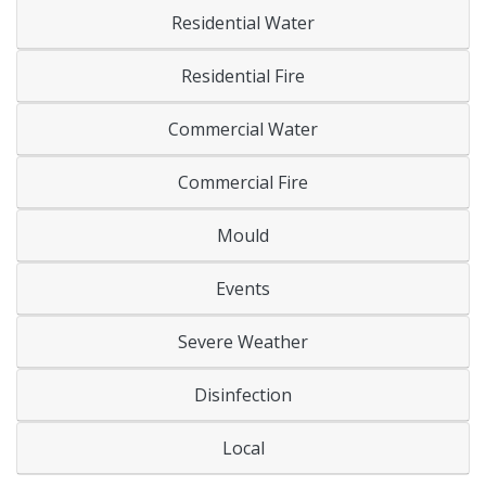
Residential Water
Residential Fire
Commercial Water
Commercial Fire
Mould
Events
Severe Weather
Disinfection
Local