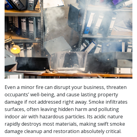
Even a minor fire can disrupt your business, threaten
occupants’ well-being, and cause lasting property
damage if not addressed right away. Smoke infiltrates
surfaces, often leaving hidden harm and polluting
indoor air with hazardous particles. Its acidic nature
rapidly destroys most materials, making swift smoke
damage cleanup and restoration absolutely critical.