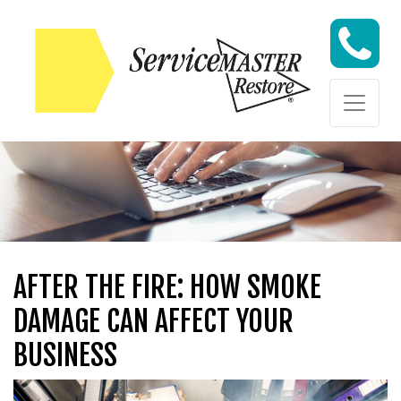
Skip to content
Skip to content
AFTER THE FIRE: HOW SMOKE
DAMAGE CAN AFFECT YOUR
BUSINESS