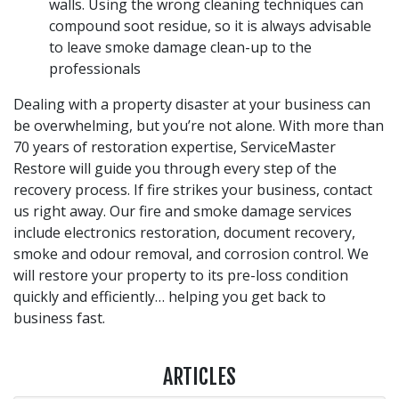
walls. Using the wrong cleaning techniques can
compound soot residue, so it is always advisable
to leave smoke damage clean-up to the
professionals
Dealing with a property disaster at your business can
be overwhelming, but you’re not alone. With more than
70 years of restoration expertise, ServiceMaster
Restore will guide you through every step of the
recovery process. If fire strikes your business, contact
us right away. Our fire and smoke damage services
include electronics restoration, document recovery,
smoke and odour removal, and corrosion control. We
will restore your property to its pre-loss condition
quickly and efficiently… helping you get back to
business fast.
ARTICLES