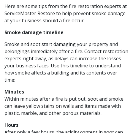
Here are some tips from the fire restoration experts at
ServiceMaster Restore to help prevent smoke damage
at your business should a fire occur.
Smoke damage timeline
Smoke and soot start damaging your property and
belongings immediately after a fire. Contact restoration
experts right away, as delays can increase the losses
your business faces. Use this timeline to understand
how smoke affects a building and its contents over
time:
Minutes
Within minutes after a fire is put out, soot and smoke
can leave yellow stains on walls and items made with
plastic, marble, and other porous materials.
Hours
After only a few hours, the acidity content in soot can