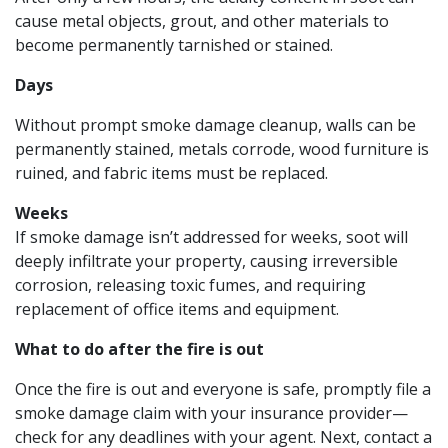
cause metal objects, grout, and other materials to
become permanently tarnished or stained.
Days
Without prompt smoke damage cleanup, walls can be
permanently stained, metals corrode, wood furniture is
ruined, and fabric items must be replaced.
Weeks
If smoke damage isn’t addressed for weeks, soot will
deeply infiltrate your property, causing irreversible
corrosion, releasing toxic fumes, and requiring
replacement of office items and equipment.
What to do after the fire is out
Once the fire is out and everyone is safe, promptly file a
smoke damage claim with your insurance provider—
check for any deadlines with your agent. Next, contact a