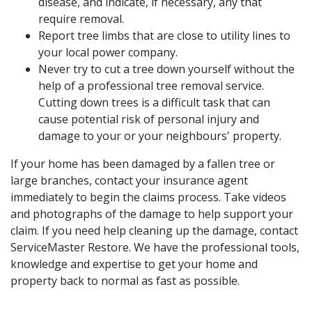
disease, and indicate, if necessary, any that
require removal.
Report tree limbs that are close to utility lines to
your local power company.
Never try to cut a tree down yourself without the
help of a professional tree removal service.
Cutting down trees is a difficult task that can
cause potential risk of personal injury and
damage to your or your neighbours' property.
If your home has been damaged by a fallen tree or
large branches, contact your insurance agent
immediately to begin the claims process. Take videos
and photographs of the damage to help support your
claim. If you need help cleaning up the damage, contact
ServiceMaster Restore. We have the professional tools,
knowledge and expertise to get your home and
property back to normal as fast as possible.