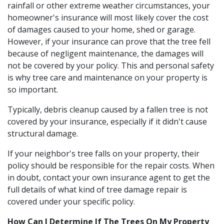
rainfall or other extreme weather circumstances, your
homeowner's insurance will most likely cover the cost
of damages caused to your home, shed or garage.
However, if your insurance can prove that the tree fell
because of negligent maintenance, the damages will
not be covered by your policy. This and personal safety
is why tree care and maintenance on your property is
so important.
Typically, debris cleanup caused by a fallen tree is not
covered by your insurance, especially if it didn't cause
structural damage.
If your neighbor's tree falls on your property, their
policy should be responsible for the repair costs. When
in doubt, contact your own insurance agent to get the
full details of what kind of tree damage repair is
covered under your specific policy.
How Can I Determine If The Trees On My Property