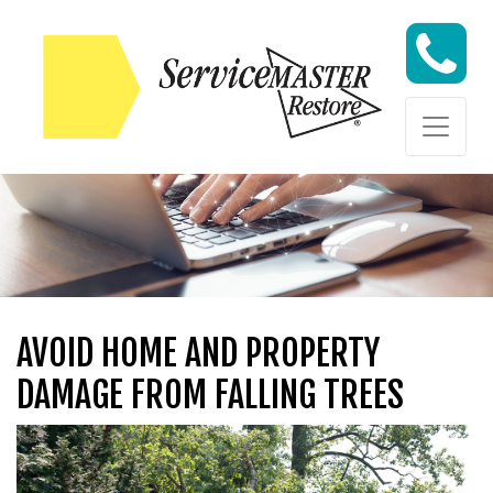
Skip to content
Skip to content
AVOID HOME AND PROPERTY
DAMAGE FROM FALLING TREES