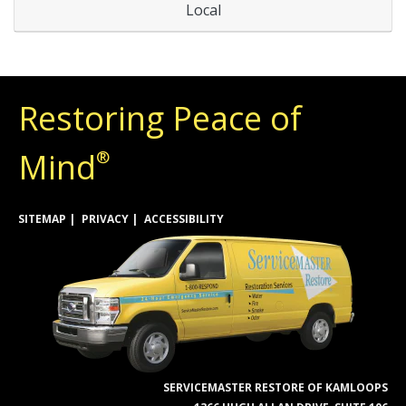
Local
Restoring Peace of
Mind
®
SITEMAP
PRIVACY
ACCESSIBILITY
SERVICEMASTER RESTORE OF KAMLOOPS