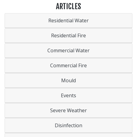
ARTICLES
Residential Water
Residential Fire
Commercial Water
Commercial Fire
Mould
Events
Severe Weather
Disinfection