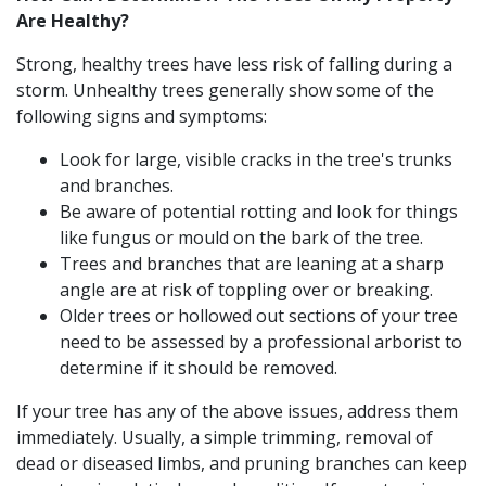
Are Healthy?
Strong, healthy trees have less risk of falling during a
storm. Unhealthy trees generally show some of the
following signs and symptoms:
Look for large, visible cracks in the tree's trunks
and branches.
Be aware of potential rotting and look for things
like fungus or mould on the bark of the tree.
Trees and branches that are leaning at a sharp
angle are at risk of toppling over or breaking.
Older trees or hollowed out sections of your tree
need to be assessed by a professional arborist to
determine if it should be removed.
If your tree has any of the above issues, address them
immediately. Usually, a simple trimming, removal of
dead or diseased limbs, and pruning branches can keep