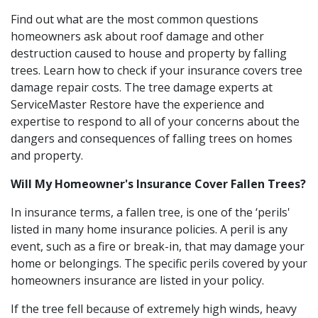
Find out what are the most common questions
homeowners ask about roof damage and other
destruction caused to house and property by falling
trees. Learn how to check if your insurance covers tree
damage repair costs. The tree damage experts at
ServiceMaster Restore have the experience and
expertise to respond to all of your concerns about the
dangers and consequences of falling trees on homes
and property.
Will My Homeowner's Insurance Cover Fallen Trees?
In insurance terms, a fallen tree, is one of the ‘perils'
listed in many home insurance policies. A peril is any
event, such as a fire or break-in, that may damage your
home or belongings. The specific perils covered by your
homeowners insurance are listed in your policy.
If the tree fell because of extremely high winds, heavy