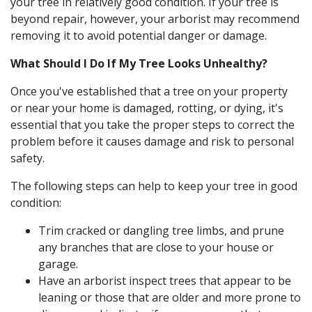
your tree in relatively good condition. If your tree is
beyond repair, however, your arborist may recommend
removing it to avoid potential danger or damage.
What Should I Do If My Tree Looks Unhealthy?
Once you've established that a tree on your property
or near your home is damaged, rotting, or dying, it's
essential that you take the proper steps to correct the
problem before it causes damage and risk to personal
safety.
The following steps can help to keep your tree in good
condition:
Trim cracked or dangling tree limbs, and prune
any branches that are close to your house or
garage.
Have an arborist inspect trees that appear to be
leaning or those that are older and more prone to