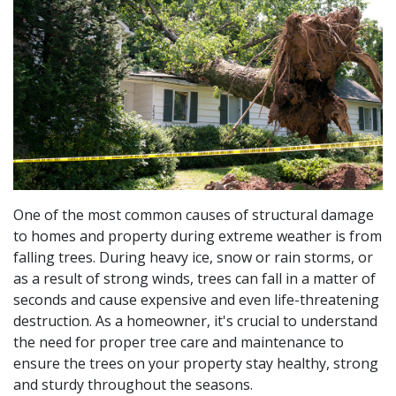
One of the most common causes of structural damage
to homes and property during extreme weather is from
falling trees. During heavy ice, snow or rain storms, or
as a result of strong winds, trees can fall in a matter of
seconds and cause expensive and even life-threatening
destruction. As a homeowner, it's crucial to understand
the need for proper tree care and maintenance to
ensure the trees on your property stay healthy, strong
and sturdy throughout the seasons.