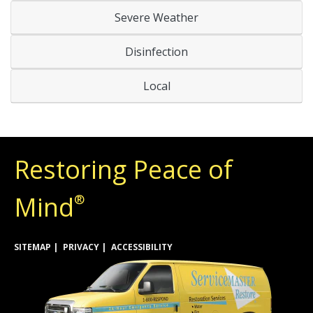
Severe Weather
Disinfection
Local
Restoring Peace of
Mind
®
SITEMAP
PRIVACY
ACCESSIBILITY