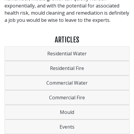
exponentially, and with the potential for associated
health risk, mould cleaning and remediation is definitely
a job you would be wise to leave to the experts.
ARTICLES
Residential Water
Residential Fire
Commercial Water
Commercial Fire
Mould
Events