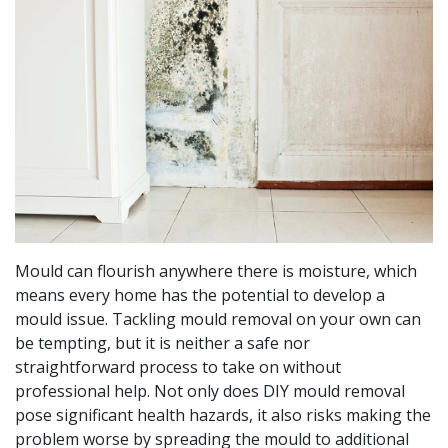
Mould can flourish anywhere there is moisture, which
means every home has the potential to develop a
mould issue. Tackling mould removal on your own can
be tempting, but it is neither a safe nor
straightforward process to take on without
professional help. Not only does DIY mould removal
pose significant health hazards, it also risks making the
problem worse by spreading the mould to additional