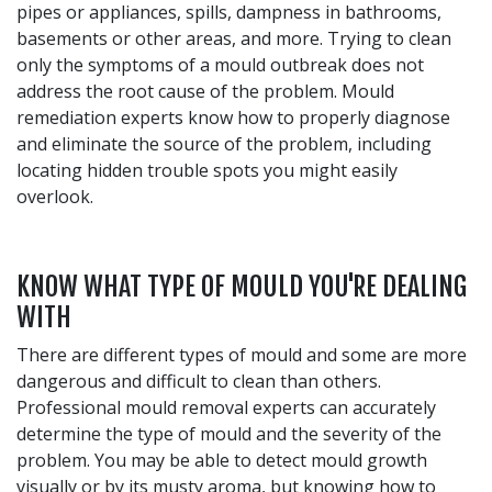
pipes or appliances, spills, dampness in bathrooms,
basements or other areas, and more. Trying to clean
only the symptoms of a mould outbreak does not
address the root cause of the problem. Mould
remediation experts know how to properly diagnose
and eliminate the source of the problem, including
locating hidden trouble spots you might easily
overlook.
KNOW WHAT TYPE OF MOULD YOU'RE DEALING
WITH
There are different types of mould and some are more
dangerous and difficult to clean than others.
Professional mould removal experts can accurately
determine the type of mould and the severity of the
problem. You may be able to detect mould growth
visually or by its musty aroma, but knowing how to