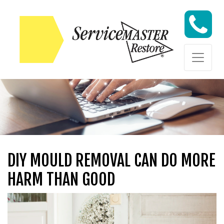
Skip to content
Skip to content
DIY MOULD REMOVAL CAN DO MORE
HARM THAN GOOD