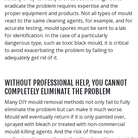
eradicate the problem requires expertise and the
proper equipment and products. Not all types of mould
react to the same cleaning agents, for example, and for
accurate testing, mould spores must be sent to a lab
for identification. In the case of a particularly
dangerous type, such as toxic black mould, it is critical
to avoid exacerbating the problem by failing to
adequately get rid of it.
WITHOUT PROFESSIONAL HELP, YOU CANNOT
COMPLETELY ELIMINATE THE PROBLEM
Many DIY mould removal methods not only fail to fully
eliminate the problem but can make it much worse.
Mould will eventually return if it is only painted over,
sprayed with bleach or treated with non-commercial
mould-killing agents. And the risk of these non-