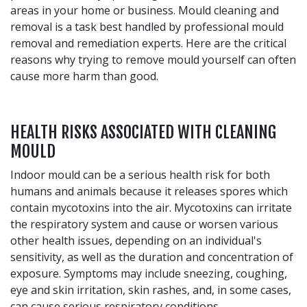
areas in your home or business. Mould cleaning and
removal is a task best handled by professional mould
removal and remediation experts. Here are the critical
reasons why trying to remove mould yourself can often
cause more harm than good.
HEALTH RISKS ASSOCIATED WITH CLEANING
MOULD
Indoor mould can be a serious health risk for both
humans and animals because it releases spores which
contain mycotoxins into the air. Mycotoxins can irritate
the respiratory system and cause or worsen various
other health issues, depending on an individual's
sensitivity, as well as the duration and concentration of
exposure. Symptoms may include sneezing, coughing,
eye and skin irritation, skin rashes, and, in some cases,
can cause serious respiratory conditions.