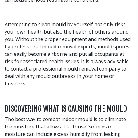
Attempting to clean mould by yourself not only risks
your own health but also the health of others around
you. Without the proper equipment and methods used
by professional mould removal experts, mould spores
can easily become airborne and put all occupants at
risk for associated health issues. It is always advisable
to contact a professional mould removal company to
deal with any mould outbreaks in your home or
business.
DISCOVERING WHAT IS CAUSING THE MOULD
The best way to combat indoor mould is to eliminate
the moisture that allows it to thrive. Sources of
moisture can include excess humidity from leaking