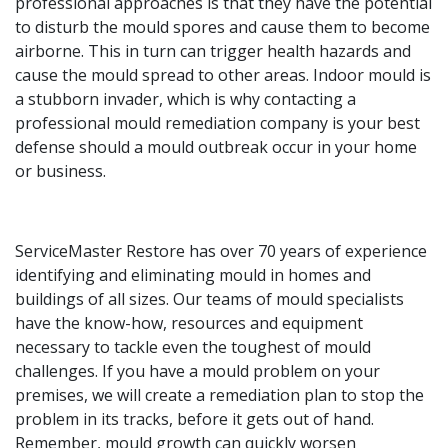
professional approaches is that they have the potential
to disturb the mould spores and cause them to become
airborne. This in turn can trigger health hazards and
cause the mould spread to other areas. Indoor mould is
a stubborn invader, which is why contacting a
professional mould remediation company is your best
defense should a mould outbreak occur in your home
or business.
ServiceMaster Restore has over 70 years of experience
identifying and eliminating mould in homes and
buildings of all sizes. Our teams of mould specialists
have the know-how, resources and equipment
necessary to tackle even the toughest of mould
challenges. If you have a mould problem on your
premises, we will create a remediation plan to stop the
problem in its tracks, before it gets out of hand.
Remember, mould growth can quickly worsen