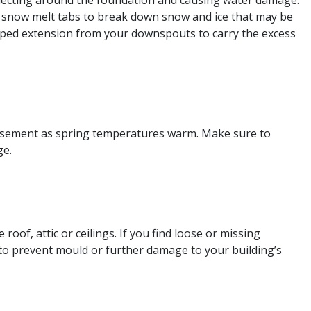
ollecting around the foundation and causing water damage.
se snow melt tabs to break down snow and ice that may be
 sloped extension from your downspouts to carry the excess
 basement as spring temperatures warm. Make sure to
ge.
oof, attic or ceilings. If you find loose or missing
to prevent mould or further damage to your building’s