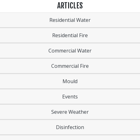
ARTICLES
Residential Water
Residential Fire
Commercial Water
Commercial Fire
Mould
Events
Severe Weather
Disinfection