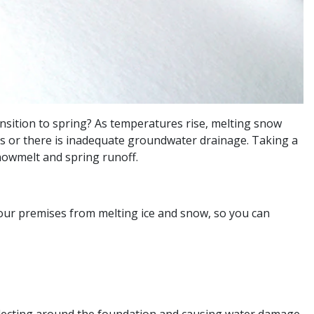
nsition to spring? As temperatures rise, melting snow
aks or there is inadequate groundwater drainage. Taking a
nowmelt and spring runoff.
ur premises from melting ice and snow, so you can