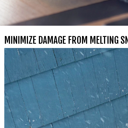
MINIMIZE DAMAGE FROM MELTING 