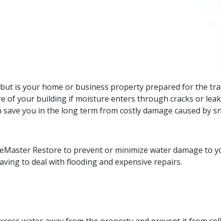
but is your home or business property prepared for the tra
re of your building if moisture enters through cracks or le
 save you in the long term from costly damage caused by s
eMaster Restore to prevent or minimize water damage to yo
ving to deal with flooding and expensive repairs.