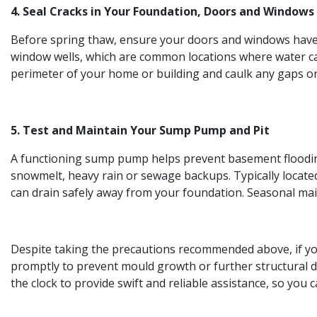
4. Seal Cracks in Your Foundation, Doors and Windows
Before spring thaw, ensure your doors and windows have 
window wells, which are common locations where water can
perimeter of your home or building and caulk any gaps or
5. Test and Maintain Your Sump Pump and Pit
A functioning sump pump helps prevent basement flooding
snowmelt, heavy rain or sewage backups. Typically locat
can drain safely away from your foundation. Seasonal ma
Despite taking the precautions recommended above, if your
promptly to prevent mould growth or further structural d
the clock to provide swift and reliable assistance, so you