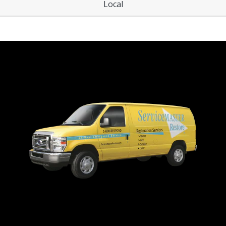
Local