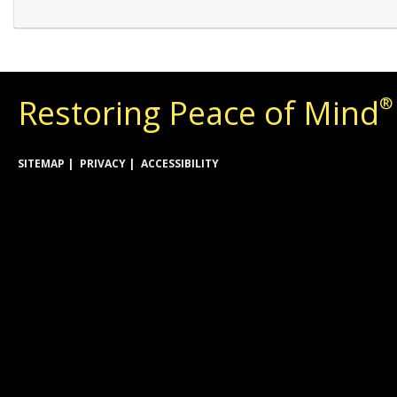
Restoring Peace of Mind
®
SITEMAP
PRIVACY
ACCESSIBILITY