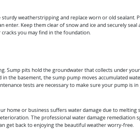
sturdy weatherstripping and replace worn or old sealant. 
 enter. Keep them clear of snow and ice and securely seal 
 cracks you may find in the foundation.
. Sump pits hold the groundwater that collects under your 
ed in the basement, the sump pump moves accumulated water
intenance tests are necessary to make sure your pump is in
 home or business suffers water damage due to melting snow 
eterioration. The professional water damage remediation sp
 can get back to enjoying the beautiful weather worry-free.