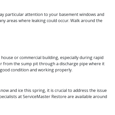
Pay particular attention to your basement windows and
any areas where leaking could occur. Walk around the
house or commercial building, especially during rapid
 from the sump pit through a discharge pipe where it
 good condition and working properly.
and ice this spring, it is crucial to address the issue
ecialists at ServiceMaster Restore are available around