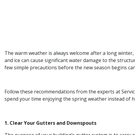
The warm weather is always welcome after a long winter, 
and ice can cause significant water damage to the structu
few simple precautions before the new season begins can
Follow these recommendations from the experts at Servic
spend your time enjoying the spring weather instead of ha
1. Clear Your Gutters and Downspouts