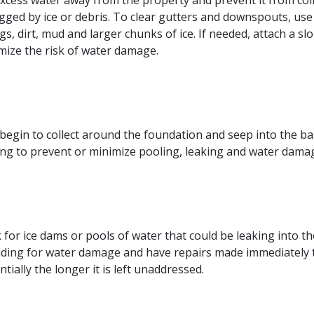
 excess water away from the property and prevent it from c
logged by ice or debris. To clear gutters and downspouts, u
igs, dirt, mud and larger chunks of ice. If needed, attach a
mize the risk of water damage.
n begin to collect around the foundation and seep into the
ding to prevent or minimize pooling, leaking and water dama
r ice dams or pools of water that could be leaking into the r
ilding for water damage and have repairs made immediately 
ally the longer it is left unaddressed.