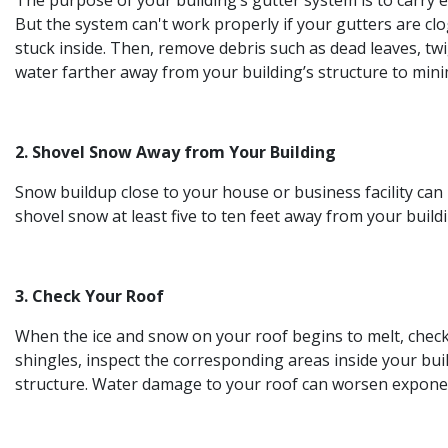
The purpose of your building’s gutter system is to carry
But the system can't work properly if your gutters are c
stuck inside. Then, remove debris such as dead leaves, tw
water farther away from your building’s structure to mini
2. Shovel Snow Away from Your Building
Snow buildup close to your house or business facility ca
shovel snow at least five to ten feet away from your buil
3. Check Your Roof
When the ice and snow on your roof begins to melt, check fo
shingles, inspect the corresponding areas inside your bu
structure. Water damage to your roof can worsen exponenti