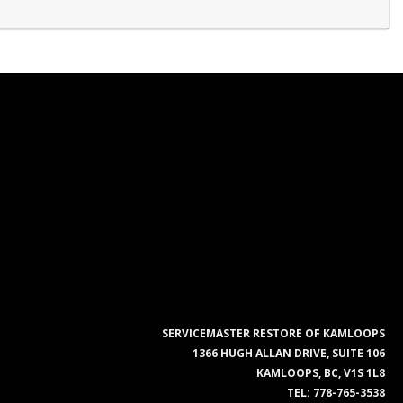
SERVICEMASTER RESTORE OF KAMLOOPS
1366 HUGH ALLAN DRIVE, SUITE 106
KAMLOOPS, BC, V1S 1L8
TEL:
778-765-3538