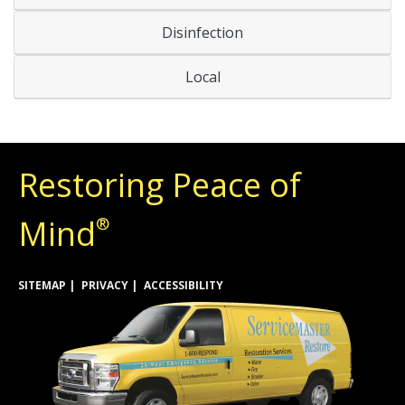
Disinfection
Local
Restoring Peace of
Mind
®
SITEMAP
PRIVACY
ACCESSIBILITY