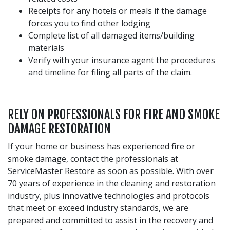
Receipts for any hotels or meals if the damage
forces you to find other lodging
Complete list of all damaged items/building
materials
Verify with your insurance agent the procedures
and timeline for filing all parts of the claim.
RELY ON PROFESSIONALS FOR FIRE AND SMOKE
DAMAGE RESTORATION
If your home or business has experienced fire or
smoke damage, contact the professionals at
ServiceMaster Restore as soon as possible. With over
70 years of experience in the cleaning and restoration
industry, plus innovative technologies and protocols
that meet or exceed industry standards, we are
prepared and committed to assist in the recovery and