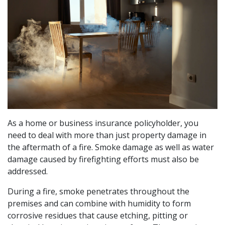
As a home or business insurance policyholder, you
need to deal with more than just property damage in
the aftermath of a fire. Smoke damage as well as water
damage caused by firefighting efforts must also be
addressed.
During a fire, smoke penetrates throughout the
premises and can combine with humidity to form
corrosive residues that cause etching, pitting or