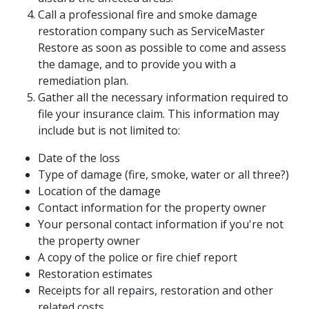
Call a professional fire and smoke damage
restoration company such as ServiceMaster
Restore as soon as possible to come and assess
the damage, and to provide you with a
remediation plan.
Gather all the necessary information required to
file your insurance claim. This information may
include but is not limited to:
Date of the loss
Type of damage (fire, smoke, water or all three?)
Location of the damage
Contact information for the property owner
Your personal contact information if you're not
the property owner
A copy of the police or fire chief report
Restoration estimates
Receipts for all repairs, restoration and other
related costs