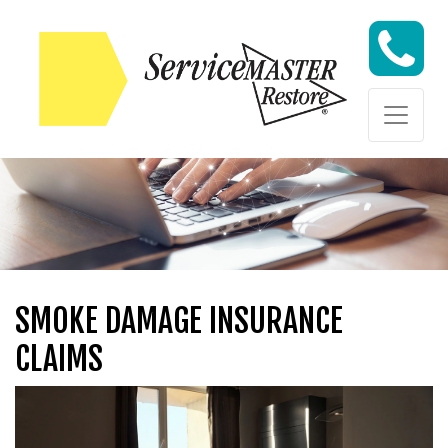
Skip to content
Skip to content
SMOKE DAMAGE INSURANCE
CLAIMS