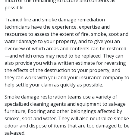
much of the remaining structure and contents as
possible.
Trained fire and smoke damage remediation
technicians have the experience, expertise and
resources to assess the extent of fire, smoke, soot and
water damage to your property, and to give you an
overview of which areas and contents can be restored
—and which ones may need to be replaced. They can
also provide you with a written estimate for reversing
the effects of the destruction to your property, and
they can work with you and your insurance company to
help settle your claim as quickly as possible.
Smoke damage restoration teams use a variety of
specialized cleaning agents and equipment to salvage
furniture, flooring and other belongings affected by
smoke, soot and water. They will also neutralize smoke
odour and dispose of items that are too damaged to be
salvaged.