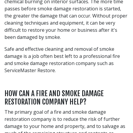
chemical burning on interior surfaces. The more time
passes before smoke damage restoration is started,
the greater the damage that can occur. Without proper
cleaning techniques and equipment, it can be very
difficult to restore your home or business after it's
been damaged by smoke.
Safe and effective cleaning and removal of smoke
damage is a job often best left to a professional fire
and smoke damage restoration company such as
ServiceMaster Restore.
HOW CAN A FIRE AND SMOKE DAMAGE
RESTORATION COMPANY HELP?
The primary goal of a fire and smoke damage
restoration company is to reduce the risk of further
damage to your home and property, and to salvage as