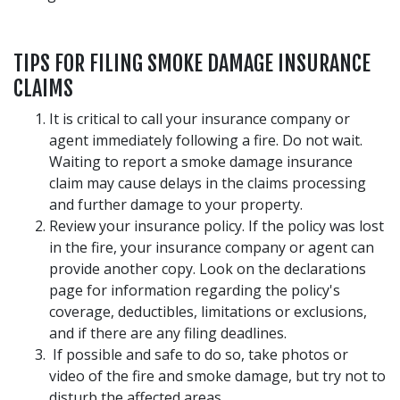
TIPS FOR FILING SMOKE DAMAGE INSURANCE
CLAIMS
It is critical to call your insurance company or
agent immediately following a fire. Do not wait.
Waiting to report a smoke damage insurance
claim may cause delays in the claims processing
and further damage to your property.
Review your insurance policy. If the policy was lost
in the fire, your insurance company or agent can
provide another copy. Look on the declarations
page for information regarding the policy's
coverage, deductibles, limitations or exclusions,
and if there are any filing deadlines.
If possible and safe to do so, take photos or
video of the fire and smoke damage, but try not to
disturb the affected areas.