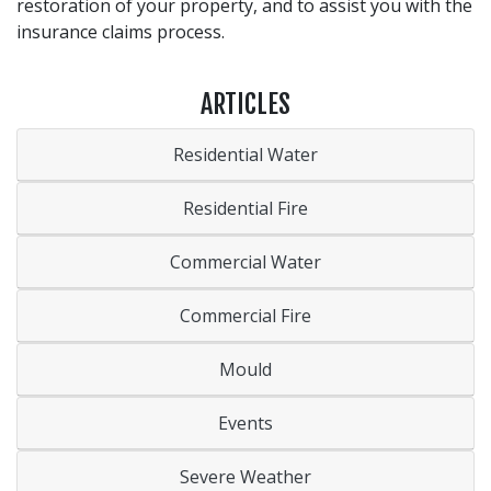
restoration of your property, and to assist you with the
insurance claims process.
ARTICLES
Residential Water
Residential Fire
Commercial Water
Commercial Fire
Mould
Events
Severe Weather