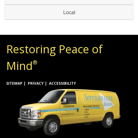
Local
Restoring Peace of
Mind
®
SITEMAP
PRIVACY
ACCESSIBILITY