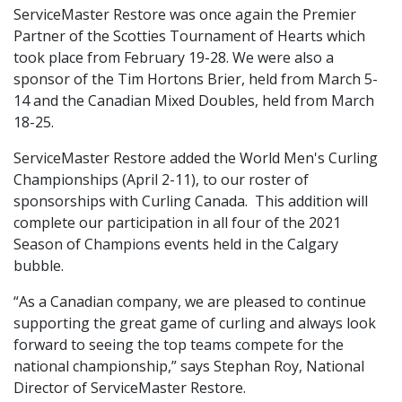
ServiceMaster Restore was once again the Premier
Partner of the Scotties Tournament of Hearts which
took place from February 19-28. We were also a
sponsor of the Tim Hortons Brier, held from March 5-
14 and the Canadian Mixed Doubles, held from March
18-25.
ServiceMaster Restore added the World Men's Curling
Championships (April 2-11), to our roster of
sponsorships with Curling Canada. This addition will
complete our participation in all four of the 2021
Season of Champions events held in the Calgary
bubble.
“As a Canadian company, we are pleased to continue
supporting the great game of curling and always look
forward to seeing the top teams compete for the
national championship,” says Stephan Roy, National
Director of ServiceMaster Restore.