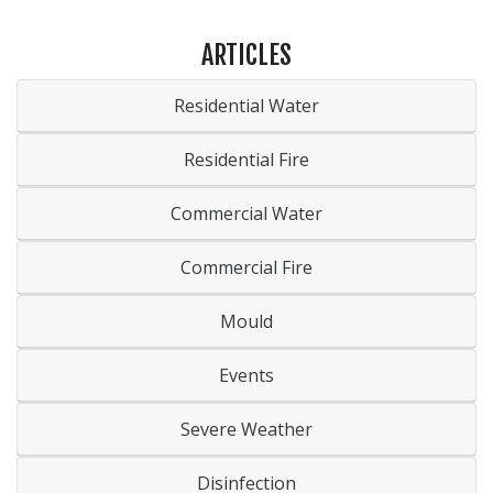
ARTICLES
Residential Water
Residential Fire
Commercial Water
Commercial Fire
Mould
Events
Severe Weather
Disinfection