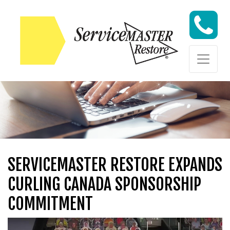
Skip to content
Skip to content
SERVICEMASTER RESTORE EXPANDS
CURLING CANADA SPONSORSHIP
COMMITMENT