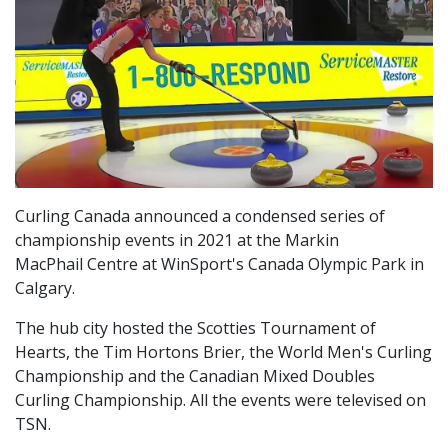
Curling Canada announced a condensed series of
championship events in 2021 at the Markin
MacPhail Centre at WinSport's Canada Olympic Park in
Calgary.
The hub city hosted the Scotties Tournament of
Hearts, the Tim Hortons Brier, the World Men's Curling
Championship and the Canadian Mixed Doubles
Curling Championship. All the events were televised on
TSN.