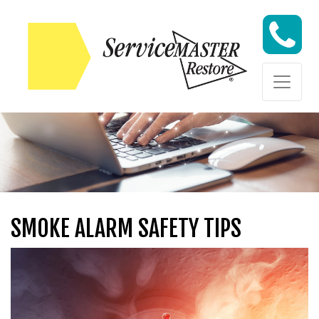
Skip to content
Skip to content
SMOKE ALARM SAFETY TIPS