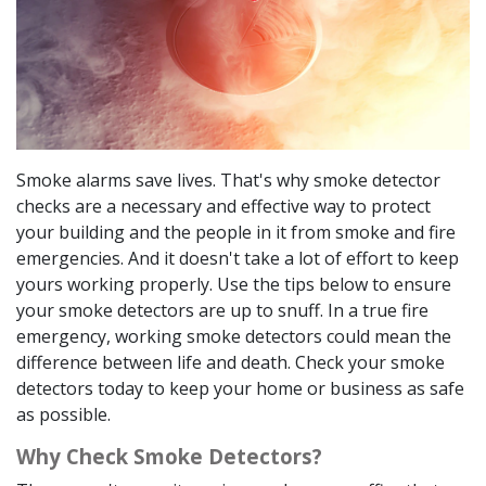
Smoke alarms save lives. That's why smoke detector
checks are a necessary and effective way to protect
your building and the people in it from smoke and fire
emergencies. And it doesn't take a lot of effort to keep
yours working properly. Use the tips below to ensure
your smoke detectors are up to snuff. In a true fire
emergency, working smoke detectors could mean the
difference between life and death. Check your smoke
detectors today to keep your home or business as safe
as possible.
Why Check Smoke Detectors?