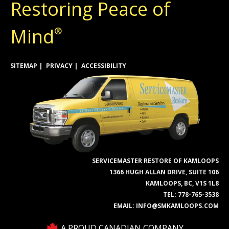
Restoring Peace of
Mind
®
SITEMAP
PRIVACY
ACCESSIBILITY
SERVICEMASTER RESTORE OF KAMLOOPS
1366 HUGH ALLAN DRIVE, SUITE 106
KAMLOOPS, BC, V1S 1L8
TEL:
778-765-3538
EMAIL:
INFO@SMKAMLOOPS.COM
A PROUD CANADIAN COMPANY