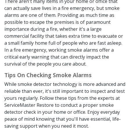
There aren't many items in your home or office that
can actually save lives in a fire emergency, but smoke
alarms are one of them. Providing as much time as
possible to escape the premises is of paramount
importance during a fire, whether it's a large
commercial facility that takes extra time to evacuate or
a small family home full of people who are fast asleep.
In a fire emergency, working smoke alarms offer a
critical early warning that can directly impact the
survival of the people you care about.
Tips On Checking Smoke Alarms
While smoke detector technology is more advanced and
reliable than ever, it's still important to inspect and test
yours regularly. Follow these tips from the experts at
ServiceMaster Restore to conduct a proper smoke
detector check in your home or office. Enjoy everyday
peace of mind knowing that you'll have essential, life-
saving support when you need it most.