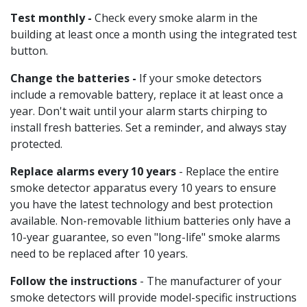
Test monthly -
Check every smoke alarm in the
building at least once a month using the integrated test
button.
Change the batteries -
If your smoke detectors
include a removable battery, replace it at least once a
year. Don't wait until your alarm starts chirping to
install fresh batteries. Set a reminder, and always stay
protected.
Replace alarms every 10 years
- Replace the entire
smoke detector apparatus every 10 years to ensure
you have the latest technology and best protection
available. Non-removable lithium batteries only have a
10-year guarantee, so even "long-life" smoke alarms
need to be replaced after 10 years.
Follow the instructions
- The manufacturer of your
smoke detectors will provide model-specific instructions