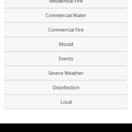
Residential Fire
Commercial Water
Commercial Fire
Mould
Events
Severe Weather
Disinfection
Local