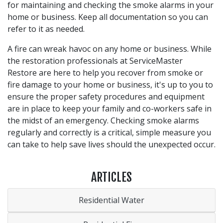
for maintaining and checking the smoke alarms in your
home or business. Keep all documentation so you can
refer to it as needed.
A fire can wreak havoc on any home or business. While
the restoration professionals at ServiceMaster
Restore are here to help you recover from smoke or
fire damage to your home or business, it's up to you to
ensure the proper safety procedures and equipment
are in place to keep your family and co-workers safe in
the midst of an emergency. Checking smoke alarms
regularly and correctly is a critical, simple measure you
can take to help save lives should the unexpected occur.
ARTICLES
Residential Water