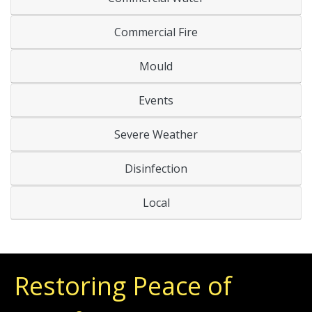
Commercial Fire
Mould
Events
Severe Weather
Disinfection
Local
Restoring Peace of