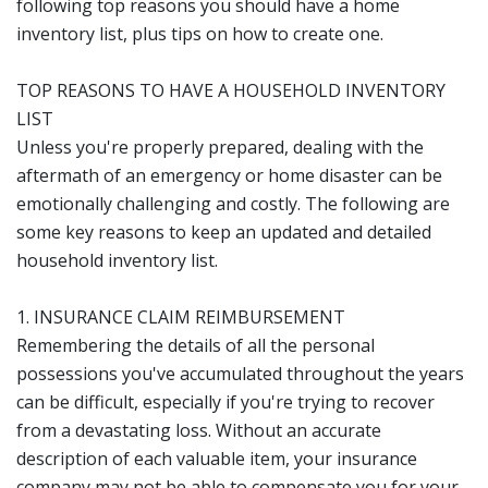
following top reasons you should have a home
inventory list, plus tips on how to create one.
TOP REASONS TO HAVE A HOUSEHOLD INVENTORY
LIST
Unless you're properly prepared, dealing with the
aftermath of an emergency or home disaster can be
emotionally challenging and costly. The following are
some key reasons to keep an updated and detailed
household inventory list.
1. INSURANCE CLAIM REIMBURSEMENT
Remembering the details of all the personal
possessions you've accumulated throughout the years
can be difficult, especially if you're trying to recover
from a devastating loss. Without an accurate
description of each valuable item, your insurance
company may not be able to compensate you for your