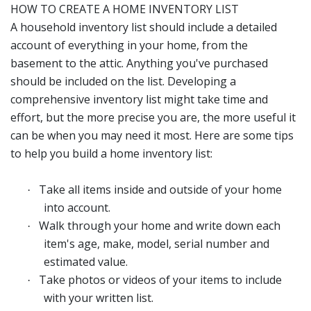
HOW TO CREATE A HOME INVENTORY LIST
A household inventory list should include a detailed
account of everything in your home, from the
basement to the attic. Anything you've purchased
should be included on the list. Developing a
comprehensive inventory list might take time and
effort, but the more precise you are, the more useful it
can be when you may need it most. Here are some tips
to help you build a home inventory list:
Take all items inside and outside of your home
·
into account.
Walk through your home and write down each
·
item's age, make, model, serial number and
estimated value.
Take photos or videos of your items to include
·
with your written list.