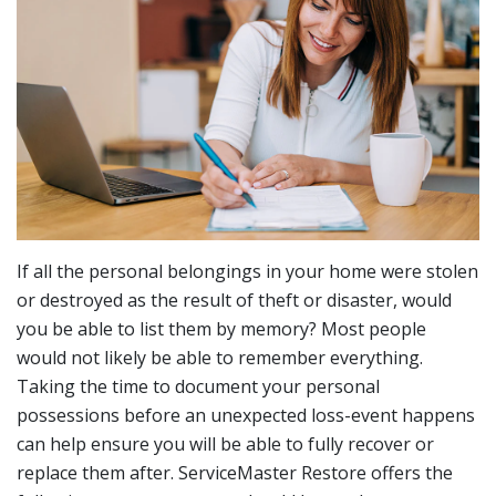
If all the personal belongings in your home were stolen
or destroyed as the result of theft or disaster, would
you be able to list them by memory? Most people
would not likely be able to remember everything.
Taking the time to document your personal
possessions before an unexpected loss-event happens
can help ensure you will be able to fully recover or
replace them after. ServiceMaster Restore offers the