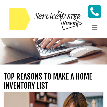
Skip to content
Skip to content
TOP REASONS TO MAKE A HOME
INVENTORY LIST