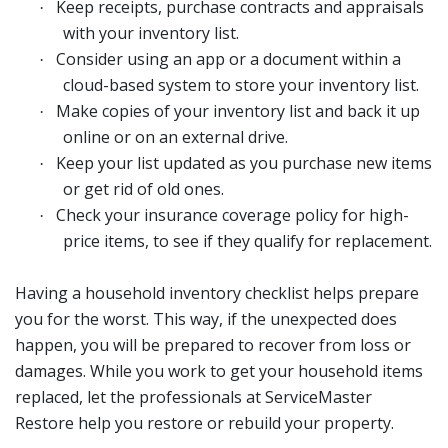
Keep receipts, purchase contracts and appraisals
·
with your inventory list.
Consider using an app or a document within a
·
cloud-based system to store your inventory list.
Make copies of your inventory list and back it up
·
online or on an external drive.
Keep your list updated as you purchase new items
·
or get rid of old ones.
Check your insurance coverage policy for high-
·
price items, to see if they qualify for replacement.
Having a household inventory checklist helps prepare
you for the worst. This way, if the unexpected does
happen, you will be prepared to recover from loss or
damages. While you work to get your household items
replaced, let the professionals at ServiceMaster
Restore help you restore or rebuild your property.