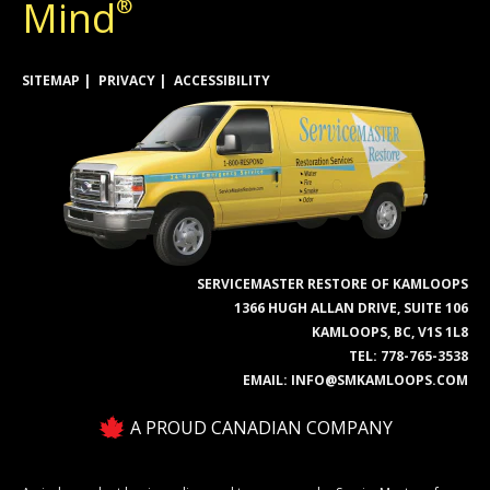
Mind
®
SITEMAP
PRIVACY
ACCESSIBILITY
SERVICEMASTER RESTORE OF KAMLOOPS
1366 HUGH ALLAN DRIVE, SUITE 106
KAMLOOPS, BC, V1S 1L8
TEL:
778-765-3538
EMAIL:
INFO@SMKAMLOOPS.COM
A PROUD CANADIAN COMPANY