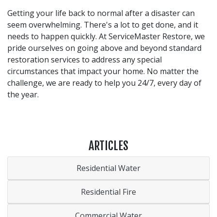
Getting your life back to normal after a disaster can
seem overwhelming. There's a lot to get done, and it
needs to happen quickly. At ServiceMaster Restore, we
pride ourselves on going above and beyond standard
restoration services to address any special
circumstances that impact your home. No matter the
challenge, we are ready to help you 24/7, every day of
the year.
ARTICLES
Residential Water
Residential Fire
Commercial Water