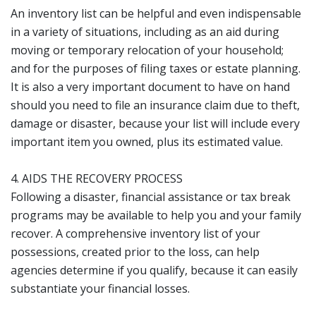
An inventory list can be helpful and even indispensable
in a variety of situations, including as an aid during
moving or temporary relocation of your household;
and for the purposes of filing taxes or estate planning.
It is also a very important document to have on hand
should you need to file an insurance claim due to theft,
damage or disaster, because your list will include every
important item you owned, plus its estimated value.
4. AIDS THE RECOVERY PROCESS
Following a disaster, financial assistance or tax break
programs may be available to help you and your family
recover. A comprehensive inventory list of your
possessions, created prior to the loss, can help
agencies determine if you qualify, because it can easily
substantiate your financial losses.