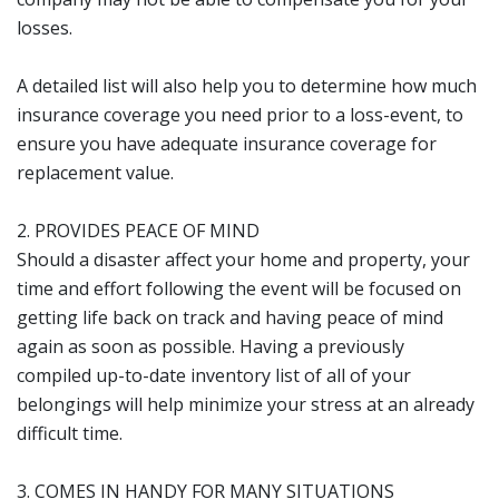
losses.
A detailed list will also help you to determine how much
insurance coverage you need prior to a loss-event, to
ensure you have adequate insurance coverage for
replacement value.
2. PROVIDES PEACE OF MIND
Should a disaster affect your home and property, your
time and effort following the event will be focused on
getting life back on track and having peace of mind
again as soon as possible. Having a previously
compiled up-to-date inventory list of all of your
belongings will help minimize your stress at an already
difficult time.
3. COMES IN HANDY FOR MANY SITUATIONS