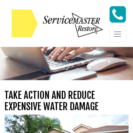
Skip to content
Skip to content
TAKE ACTION AND REDUCE
EXPENSIVE WATER DAMAGE