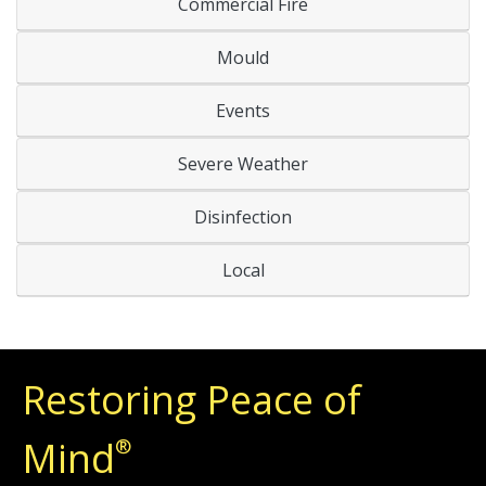
Commercial Fire
Mould
Events
Severe Weather
Disinfection
Local
Restoring Peace of
Mind
®