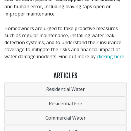
and human error, including leaving taps open or
improper maintenance.
Homeowners are urged to take proactive measures
such as regular maintenance, installing water leak
detection systems, and to understand their insurance
coverage to mitigate the risks and financial impact of
water damage incidents. Find out more by
clicking here
.
ARTICLES
Residential Water
Residential Fire
Commercial Water