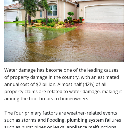
Water damage has become one of the leading causes
of property damage in the country, with an estimated
annual cost of $2 billion. Almost half (42%) of all
property claims are related to water damage, making it
among the top threats to homeowners.
The four primary factors are weather-related events
such as storms and flooding, plumbing system failures
such as burst pipes or leaks, appliance malfunctions,