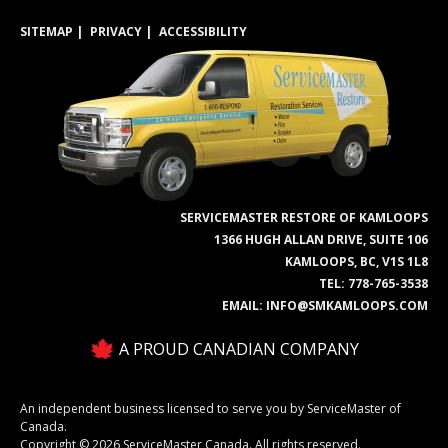
SITEMAP
PRIVACY
ACCESSIBILITY
SERVICEMASTER RESTORE OF KAMLOOPS
1366 HUGH ALLAN DRIVE, SUITE 106
KAMLOOPS, BC, V1S 1L8
TEL:
778-765-3538
EMAIL:
INFO@SMKAMLOOPS.COM
A PROUD CANADIAN COMPANY
An independent business licensed to serve you by ServiceMaster of
Canada.
Copyright © 2026 ServiceMaster Canada. All rights reserved.