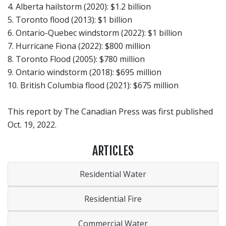
4. Alberta hailstorm (2020): $1.2 billion
5. Toronto flood (2013): $1 billion
6. Ontario-Quebec windstorm (2022): $1 billion
7. Hurricane Fiona (2022): $800 million
8. Toronto Flood (2005): $780 million
9. Ontario windstorm (2018): $695 million
10. British Columbia flood (2021): $675 million
This report by The Canadian Press was first published
Oct. 19, 2022.
ARTICLES
Residential Water
Residential Fire
Commercial Water