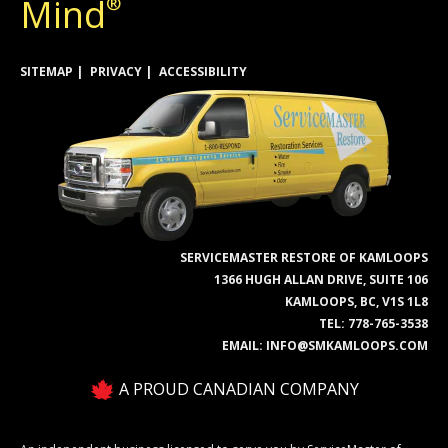
Mind
®
SITEMAP
PRIVACY
ACCESSIBILITY
SERVICEMASTER RESTORE OF KAMLOOPS
1366 HUGH ALLAN DRIVE, SUITE 106
KAMLOOPS, BC, V1S 1L8
TEL:
778-765-3538
EMAIL:
INFO@SMKAMLOOPS.COM
A PROUD CANADIAN COMPANY