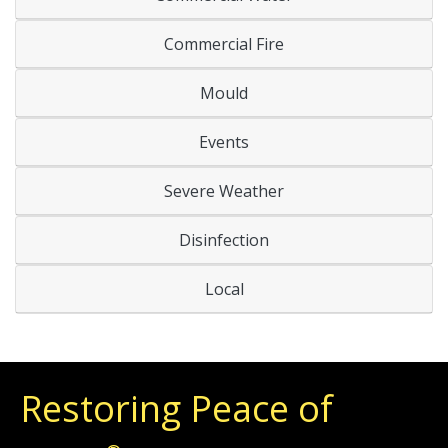
Commercial Fire
Mould
Events
Severe Weather
Disinfection
Local
Restoring Peace of