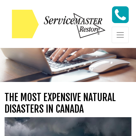
Skip to content
Skip to content
THE MOST EXPENSIVE NATURAL
DISASTERS IN CANADA