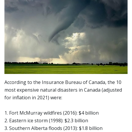
According to the Insurance Bureau of Canada, the 10
most expensive natural disasters in Canada (adjusted
for inflation in 2021) were:
1. Fort McMurray wildfires (2016): $4 billion
2. Eastern ice storm (1998): $2.3 billion
3. Southern Alberta floods (2013): $1.8 billion