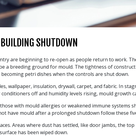
 BUILDING SHUTDOWN
ntry are beginning to re-open as people return to work. Th
a breeding ground for mould. The tightness of construction 
o becoming petri dishes when the controls are shut down.
les, wallpaper, insulation, drywall, carpet, and fabric. In st
 conditioners off and humidity levels rising, mould growth c
 those with mould allergies or weakened immune systems sh
ot have mould after a prolonged shutdown follow these five
faces. Areas where dust has settled, like door jambs, the to
 surface has been wiped down.