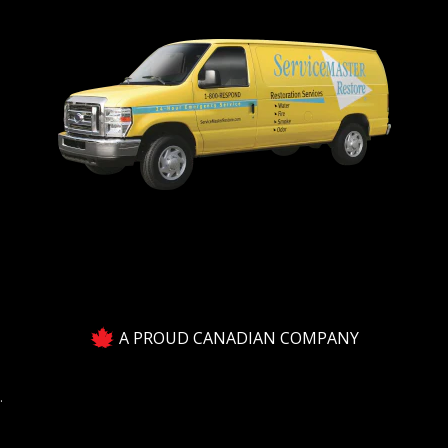
A PROUD CANADIAN COMPANY
.