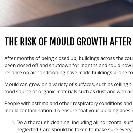
THE RISK OF MOULD GROWTH AFTER
After months of being closed up, buildings across the cou
been closed off and shutdown for months and could now be 
reliance on air conditioning have made buildings prone t
Mould can grow on a variety of surfaces, such as ceiling ti
food source of organic materials such as dust and with air
People with asthma and other respiratory conditions and
mould contamination. To ensure that your building does n
Do a thorough cleaning, including all horizontal sur
neglected. Care should be taken to make sure every