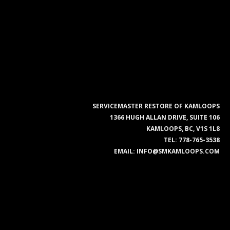
SERVICEMASTER RESTORE OF KAMLOOPS
1366 HUGH ALLAN DRIVE, SUITE 106
KAMLOOPS, BC, V1S 1L8
TEL:
778-765-3538
EMAIL:
INFO@SMKAMLOOPS.COM