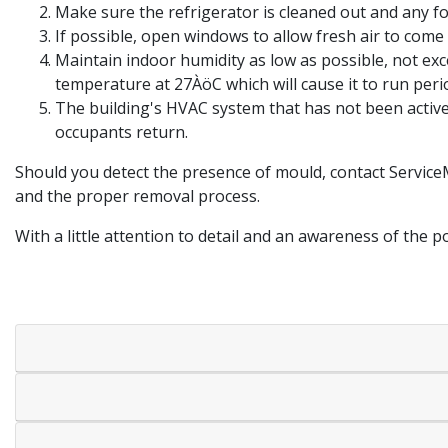
Make sure the refrigerator is cleaned out and any fo
If possible, open windows to allow fresh air to come 
Maintain indoor humidity as low as possible, not ex
temperature at 27ÀöC which will cause it to run per
The building's HVAC system that has not been active
occupants return.
Should you detect the presence of mould, contact Service
and the proper removal process.
With a little attention to detail and an awareness of the