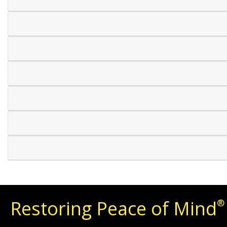
Restoring Peace of Mind
®