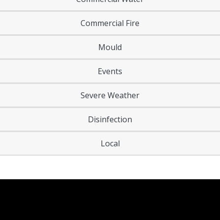
Commercial Fire
Mould
Events
Severe Weather
Disinfection
Local