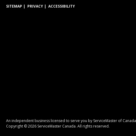
SITEMAP
PRIVACY
ACCESSIBILITY
An independent business licensed to serve you by ServiceMaster of Canada
Copyright © 2026 ServiceMaster Canada. All rights reserved.