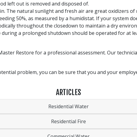
od left out is removed and disposed of.
in. The natural sunlight and fresh air are great oxidizers of
ceeding 50%, as measured by a humidistat. If your system do
iodically throughout the closedown to maintain a dry enviro
 during a prolonged shutdown should be operated for at lea
Master Restore for a professional assessment. Our technicia
 potential problem, you can be sure that you and your emplo
ARTICLES
Residential Water
Residential Fire
Commercial Water