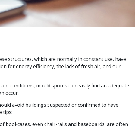
ese structures, which are normally in constant use, have
for energy efficiency, the lack of fresh air, and our
agnant conditions, mould spores can easily find an adequate
an occur.
ould avoid buildings suspected or confirmed to have
 tips:
p of bookcases, even chair-rails and baseboards, are often