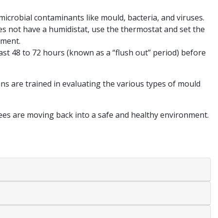
 microbial contaminants like mould, bacteria, and viruses.
es not have a humidistat, use the thermostat and set the
nment.
st 48 to 72 hours (known as a “flush out” period) before
ns are trained in evaluating the various types of mould
yees are moving back into a safe and healthy environment.