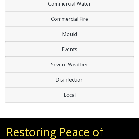
Commercial Water
Commercial Fire
Mould
Events
Severe Weather
Disinfection
Local
Restoring Peace of