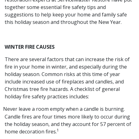
together some essential fire safety tips and
suggestions to help keep your home and family safe
this holiday season and throughout the New Year.
WINTER FIRE CAUSES
There are several factors that can increase the risk of
fire in your home in winter, and especially during the
holiday season. Common risks at this time of year
include increased use of fireplaces and candles, and
Christmas tree fire hazards. A checklist of general
holiday fire safety practices includes:
Never leave a room empty when a candle is burning.
Candle fires are four times more likely to occur during
the holiday season, and they account for 57 percent of
1
home decoration fires.