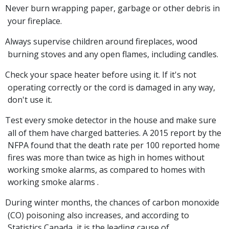
Never burn wrapping paper, garbage or other debris in
your fireplace.
Always supervise children around fireplaces, wood
burning stoves and any open flames, including candles.
Check your space heater before using it. If it's not
operating correctly or the cord is damaged in any way,
don't use it.
Test every smoke detector in the house and make sure
all of them have charged batteries. A 2015 report by the
NFPA found that the death rate per 100 reported home
fires was more than twice as high in homes without
working smoke alarms, as compared to homes with
working smoke alarms .
During winter months, the chances of carbon monoxide
(CO) poisoning also increases, and according to
Statistics Canada, it is the leading cause of