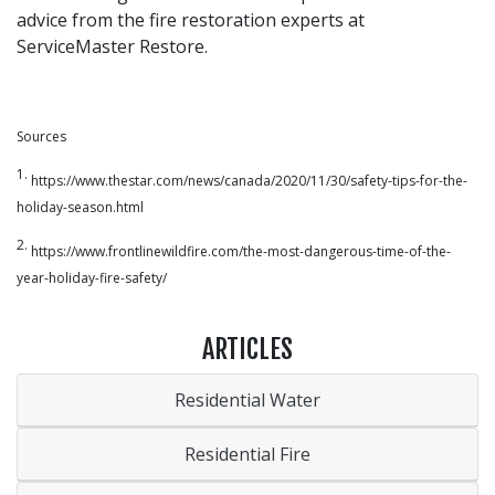
advice from the fire restoration experts at
ServiceMaster Restore.
Sources
1.
https://www.thestar.com/news/canada/2020/11/30/safety-tips-for-the-
holiday-season.html
2.
https://www.frontlinewildfire.com/the-most-dangerous-time-of-the-
year-holiday-fire-safety/
ARTICLES
Residential Water
Residential Fire