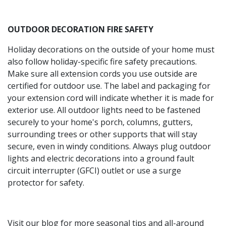
OUTDOOR DECORATION FIRE SAFETY
Holiday decorations on the outside of your home must
also follow holiday-specific fire safety precautions.
Make sure all extension cords you use outside are
certified for outdoor use. The label and packaging for
your extension cord will indicate whether it is made for
exterior use. All outdoor lights need to be fastened
securely to your home's porch, columns, gutters,
surrounding trees or other supports that will stay
secure, even in windy conditions. Always plug outdoor
lights and electric decorations into a ground fault
circuit interrupter (GFCI) outlet or use a surge
protector for safety.
Visit our blog for more seasonal tips and all-around