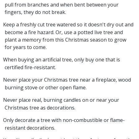
pull from branches and when bent between your
fingers, they do not break.
Keep a freshly cut tree watered so it doesn't dry out and
become a fire hazard. Or, use a potted live tree and
plant a memory from this Christmas season to grow
for years to come.
When buying an artificial tree, only buy one that is
certified fire-resistant.
Never place your Christmas tree near a fireplace, wood
burning stove or other open flame.
Never place real, burning candles on or near your
Christmas tree as decorations.
Only decorate a tree with non-combustible or flame-
resistant decorations.