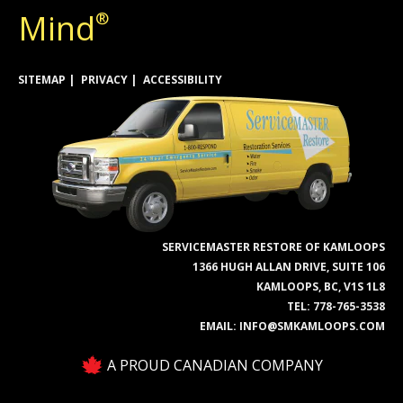
Mind
®
SITEMAP
PRIVACY
ACCESSIBILITY
SERVICEMASTER RESTORE OF KAMLOOPS
1366 HUGH ALLAN DRIVE, SUITE 106
KAMLOOPS, BC, V1S 1L8
TEL:
778-765-3538
EMAIL:
INFO@SMKAMLOOPS.COM
A PROUD CANADIAN COMPANY