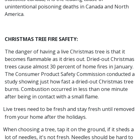
unintentional poisoning deaths in Canada and North
America.
CHRISTMAS TREE FIRE SAFETY:
The danger of having a live Christmas tree is that it
becomes flammable as it dries out. Dried-out Christmas
trees cause almost 30 percent of home fires in January.
The Consumer Product Safety Commission conducted a
study showing just how fast a dried-out Christmas tree
burns. Combustion occurred in less than one minute
after being in contact with a small flame.
Live trees need to be fresh and stay fresh until removed
from your home after the holidays.
When choosing a tree, tap it on the ground, if it sheds a
lot of needles, it's not fresh. Needles should be hard to