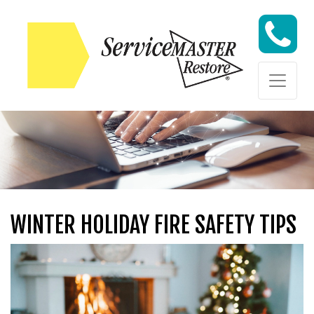
Skip to content
Skip to content
WINTER HOLIDAY FIRE SAFETY TIPS