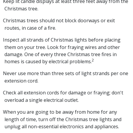
Keep lit candle displays at least three feet away from the
Christmas tree.
Christmas trees should not block doorways or exit
routes, in case of a fire.
Inspect all strands of Christmas lights before placing
them on your tree. Look for fraying wires and other
damage. One of every three Christmas tree fires in
2
homes is caused by electrical problems.
Never use more than three sets of light strands per one
extension cord.
Check all extension cords for damage or fraying; don't
overload a single electrical outlet.
When you are going to be away from home for any
length of time, turn off the Christmas tree lights and
unplug all non-essential electronics and appliances.