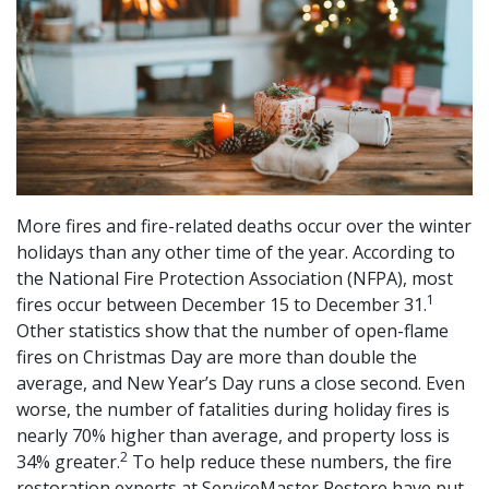
More fires and fire-related deaths occur over the winter
holidays than any other time of the year. According to
the National Fire Protection Association (NFPA), most
1
fires occur between December 15 to December 31.
Other statistics show that the number of open-flame
fires on Christmas Day are more than double the
average, and New Year’s Day runs a close second. Even
worse, the number of fatalities during holiday fires is
nearly 70% higher than average, and property loss is
2
34% greater.
To help reduce these numbers, the fire
restoration experts at ServiceMaster Restore have put