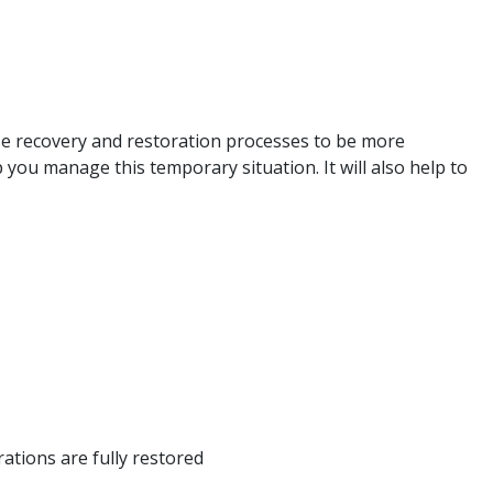
use recovery and restoration processes to be more
 you manage this temporary situation. It will also help to
ations are fully restored