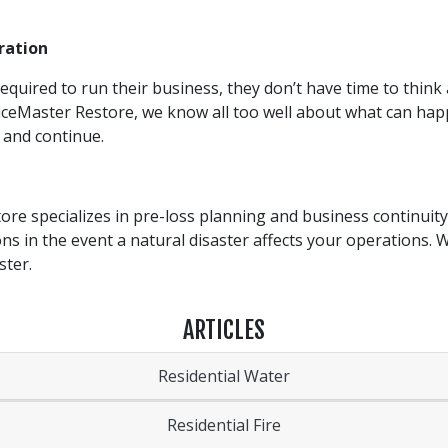
ration
quired to run their business, they don’t have time to think 
viceMaster Restore, we know all too well about what can hap
 and continue.
re specializes in pre-loss planning and business continuity
ions in the event a natural disaster affects your operations. 
ster.
ARTICLES
Residential Water
Residential Fire