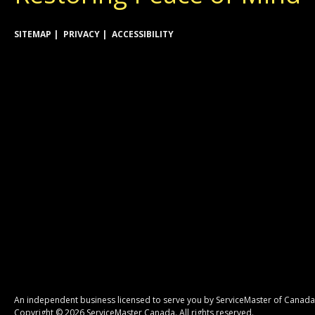
SITEMAP
PRIVACY
ACCESSIBILITY
An independent business licensed to serve you by ServiceMaster of Canada
Copyright © 2026 ServiceMaster Canada. All rights reserved.