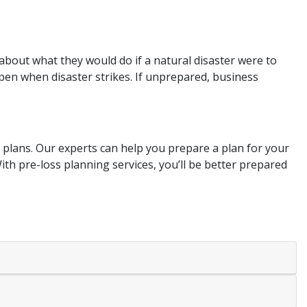
about what they would do if a natural disaster were to
pen when disaster strikes. If unprepared, business
 plans. Our experts can help you prepare a plan for your
With pre-loss planning services, you’ll be better prepared