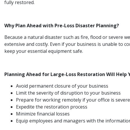
fully restored.
Why Plan Ahead with Pre-Loss Disaster Planning?
Because a natural disaster such as fire, flood or severe
extensive and costly. Even if your business is unable to co
keep your essential equipment safe.
Planning Ahead for Large-Loss Restoration Will Help 
Avoid permanent closure of your business
Limit the severity of disruption to your business
Prepare for working remotely if your office is seve
Expedite the restoration process
Minimize financial losses
Equip employees and managers with the information an