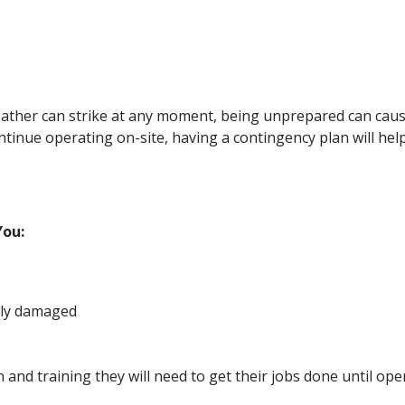
 weather can strike at any moment, being unprepared can ca
ntinue operating on-site, having a contingency plan will help
You:
rely damaged
d training they will need to get their jobs done until oper