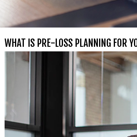
WHAT IS PRE-LOSS PLANNING FOR Y