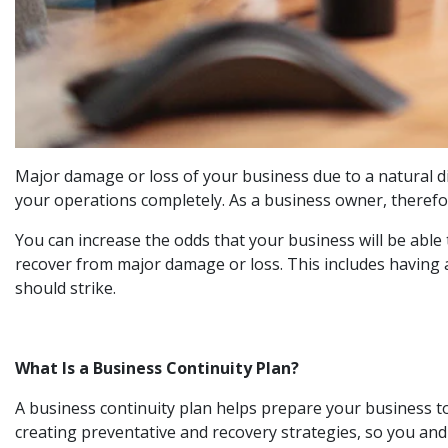
Major damage or loss of your business due to a natural d
your operations completely. As a business owner, therefor
You can increase the odds that your business will be abl
recover from major damage or loss. This includes having 
should strike.
What Is a Business Continuity Plan?
A business continuity plan helps prepare your business t
creating preventative and recovery strategies, so you and