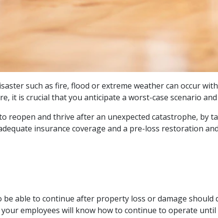
isaster such as fire, flood or extreme weather can occur wi
e, it is crucial that you anticipate a worst-case scenario a
e to reopen and thrive after an unexpected catastrophe, by 
adequate insurance coverage and a pre-loss restoration and 
o be able to continue after property loss or damage should 
 your employees will know how to continue to operate until 