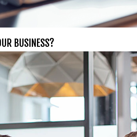
OUR BUSINESS?