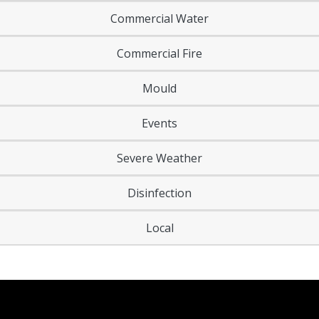
Commercial Water
Commercial Fire
Mould
Events
Severe Weather
Disinfection
Local