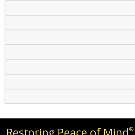
Restoring Peace of Mind
®