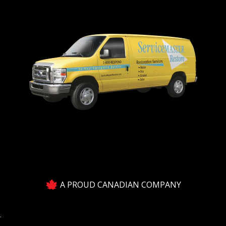
A PROUD CANADIAN COMPANY
.