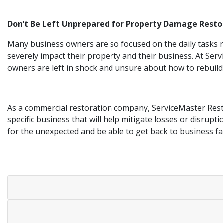
Don’t Be Left Unprepared for Property Damage Resto
Many business owners are so focused on the daily tasks re
severely impact their property and their business. At Ser
owners are left in shock and unsure about how to rebuild
As a commercial restoration company, ServiceMaster Resto
specific business that will help mitigate losses or disrupt
for the unexpected and be able to get back to business fa