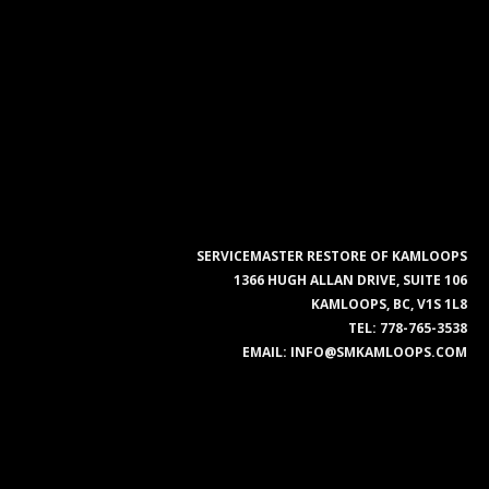
SERVICEMASTER RESTORE OF KAMLOOPS
1366 HUGH ALLAN DRIVE, SUITE 106
KAMLOOPS, BC, V1S 1L8
TEL:
778-765-3538
EMAIL:
INFO@SMKAMLOOPS.COM