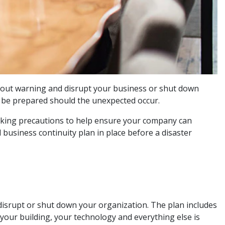
thout warning and disrupt your business or shut down
nd be prepared should the unexpected occur.
taking precautions to help ensure your company can
business continuity plan in place before a disaster
disrupt or shut down your organization. The plan includes
your building, your technology and everything else is